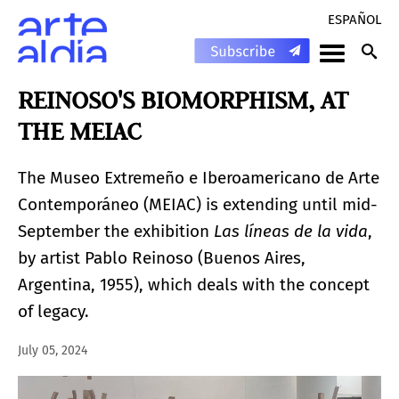
ESPAÑOL
REINOSO'S BIOMORPHISM, AT
THE MEIAC
The Museo Extremeño e Iberoamericano de Arte
Contemporáneo (MEIAC) is extending until mid-
September the exhibition
Las líneas de la vida
,
by artist Pablo Reinoso (Buenos Aires,
Argentina, 1955), which deals with the concept
of legacy.
July 05, 2024