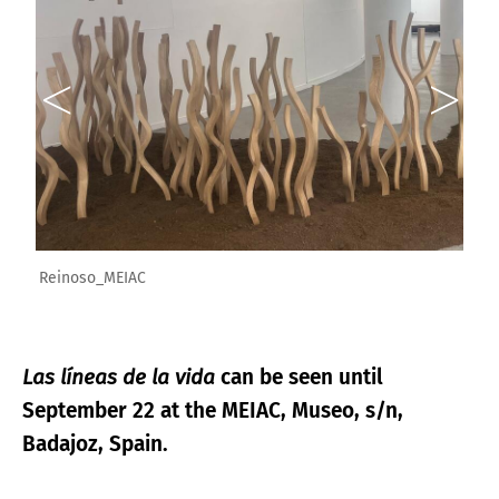
Reinoso_MEIAC
Las líneas de la vida
can be seen until
September 22 at the MEIAC, Museo, s/n,
Badajoz, Spain.