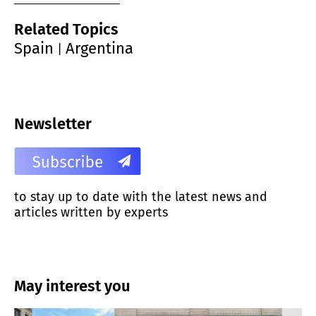
Related Topics
Spain
Argentina
|
Newsletter
to stay up to date with the latest news and
articles written by experts
May interest you