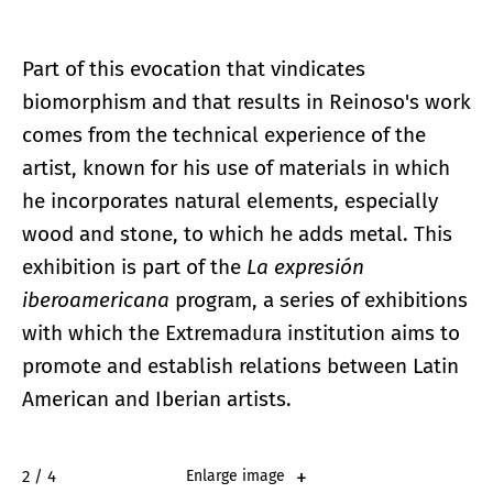
Part of this evocation that vindicates
biomorphism and that results in Reinoso's work
comes from the technical experience of the
artist, known for his use of materials in which
he incorporates natural elements, especially
wood and stone, to which he adds metal. This
exhibition is part of the
La expresión
iberoamericana
program, a series of exhibitions
with which the Extremadura institution aims to
promote and establish relations between Latin
American and Iberian artists.
2 / 4
Enlarge image