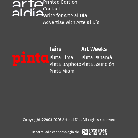
Printed Edition
Contact
Write for Arte al Día
Advertise with Arte al Día
Fairs
Art Weeks
Pinta Lima
Pinta Panamá
Pinta BAphoto
Pinta Asunción
Pinta Miami
Copyright©2003-2026 Arte al Día. All rights reserved