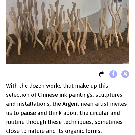
With the dozen works that make up this
selection of Chinese ink paintings, sculptures
and installations, the Argentinean artist invites
us to pause and think about the circular and
routine through these techniques, sometimes
close to nature and its organic forms.