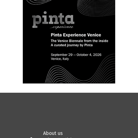
About us