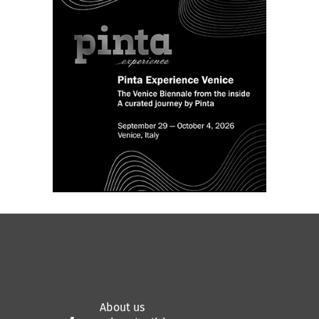
About us