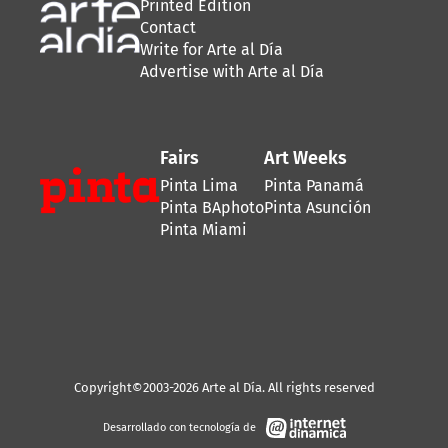
Printed Edition
Contact
Write for Arte al Día
Advertise with Arte al Día
Fairs
Art Weeks
Pinta Lima
Pinta Panamá
Pinta BAphoto
Pinta Asunción
Pinta Miami
Copyright©2003-2026 Arte al Día. All rights reserved