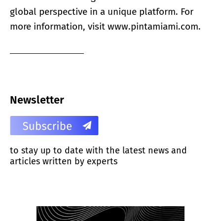
global perspective in a unique platform. For
more information, visit
www.pintamiami.com.
Newsletter
to stay up to date with the latest news and
articles written by experts