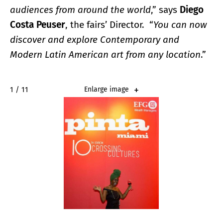
audiences from around the world
,” says
Diego
Costa Peuser
, the fairs’ Director. “
You can now
discover and explore Contemporary and
Modern Latin American art from any location
.”
1 / 11
Enlarge image