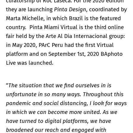
curatorship of Roc Laseca. For the 2020 edition
they are launching
Pinta Design
, coordinated by
Marta Michelle, in which Brazil is the featured
country. Pinta Miami Virtual is the third online
fair held by the Arte Al Dia Internacional group:
in May 2020, PArC Peru had the first Virtual
platform and on September 1st, 2020 BAphoto
Live was launched.
“
The situation that we find ourselves in is
unfortunate in so many ways. Throughout this
pandemic and social distancing, I look for ways
in which we can become more united. As we
have turned to digital platforms, we have
broadened our reach and engaged with