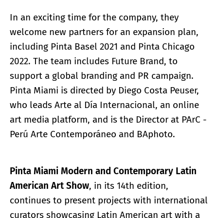
In an exciting time for the company, they
welcome new partners for an expansion plan,
including Pinta Basel 2021 and Pinta Chicago
2022. The team includes Future Brand, to
support a global branding and PR campaign.
Pinta Miami is directed by Diego Costa Peuser,
who leads Arte al Día Internacional, an online
art media platform, and is the Director at PArC -
Perú Arte Contemporáneo and BAphoto.
Pinta Miami Modern and Contemporary Latin
American Art Show
, in its 14th edition,
continues to present projects with international
curators showcasing Latin American art with a