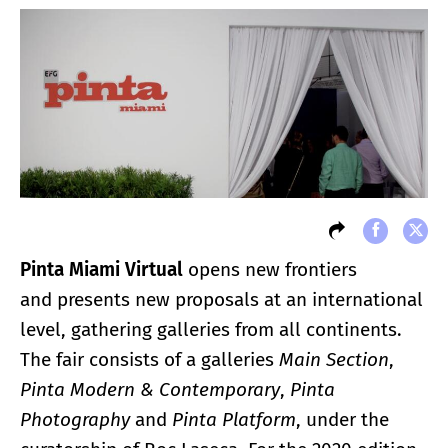
Pinta Miami Virtual
opens new frontiers
and presents new proposals at an international
level, gathering galleries from all continents.
The fair consists of a galleries
Main Section
,
Pinta Modern & Contemporary
,
Pinta
Photography
and
Pinta Platform
, under the