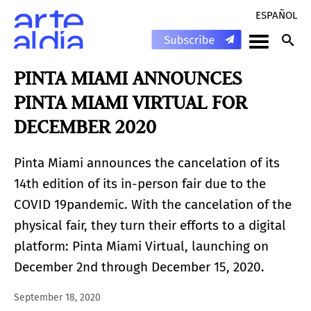
ESPAÑOL
PINTA MIAMI ANNOUNCES
PINTA MIAMI VIRTUAL FOR
DECEMBER 2020
Pinta Miami announces the cancelation of its
14th edition of its in-person fair due to the
COVID 19pandemic. With the cancelation of the
physical fair, they turn their efforts to a digital
platform: Pinta Miami Virtual, launching on
December 2nd through December 15, 2020.
September 18, 2020