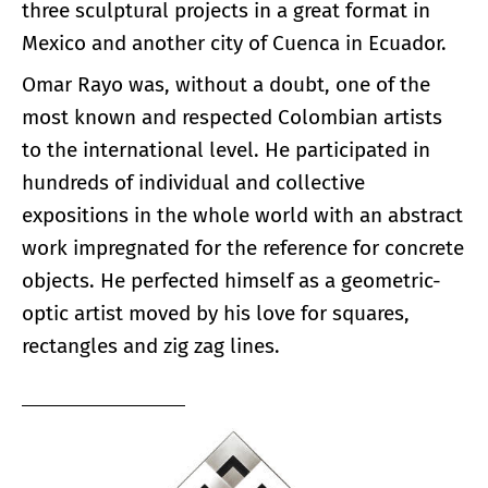
three sculptural projects in a great format in
Mexico and another city of Cuenca in Ecuador.
Omar Rayo was, without a doubt, one of the
most known and respected Colombian artists
to the international level. He participated in
hundreds of individual and collective
expositions in the whole world with an abstract
work impregnated for the reference for concrete
objects. He perfected himself as a geometric-
optic artist moved by his love for squares,
rectangles and zig zag lines.