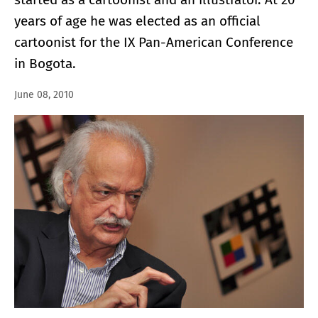
years of age he was elected as an official
cartoonist for the IX Pan-American Conference
in Bogota.
June 08, 2010