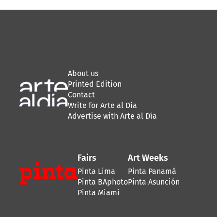
About us
Printed Edition
Contact
Write for Arte al Día
Advertise with Arte al Día
Fairs
Art Weeks
Pinta Lima
Pinta Panamá
Pinta BAphoto
Pinta Asunción
Pinta Miami