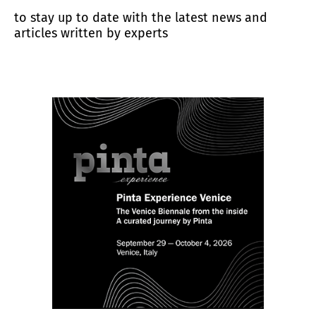
to stay up to date with the latest news and
articles written by experts