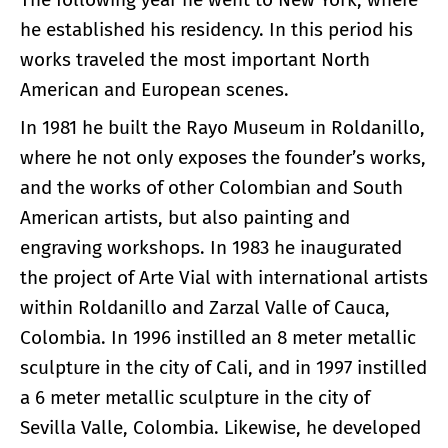
he established his residency. In this period his
works traveled the most important North
American and European scenes.
In 1981 he built the Rayo Museum in Roldanillo,
where he not only exposes the founder’s works,
and the works of other Colombian and South
American artists, but also painting and
engraving workshops. In 1983 he inaugurated
the project of Arte Vial with international artists
within Roldanillo and Zarzal Valle of Cauca,
Colombia. In 1996 instilled an 8 meter metallic
sculpture in the city of Cali, and in 1997 instilled
a 6 meter metallic sculpture in the city of
Sevilla Valle, Colombia. Likewise, he developed