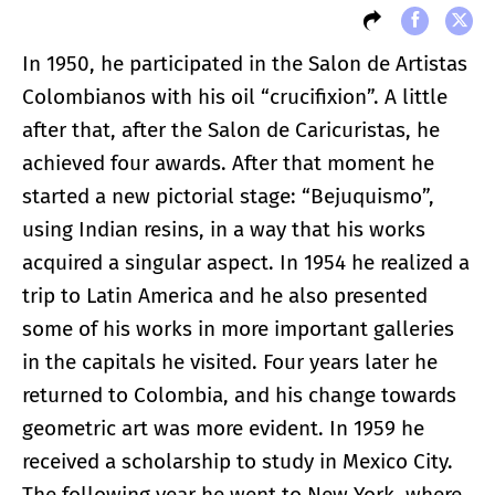
In 1950, he participated in the Salon de Artistas
Colombianos with his oil “crucifixion”. A little
after that, after the Salon de Caricuristas, he
achieved four awards. After that moment he
started a new pictorial stage: “Bejuquismo”,
using Indian resins, in a way that his works
acquired a singular aspect. In 1954 he realized a
trip to Latin America and he also presented
some of his works in more important galleries
in the capitals he visited. Four years later he
returned to Colombia, and his change towards
geometric art was more evident. In 1959 he
received a scholarship to study in Mexico City.
The following year he went to New York, where