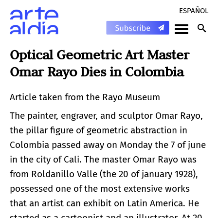
ESPAÑOL
Optical Geometric Art Master
Omar Rayo Dies in Colombia
Article taken from the Rayo Museum
The painter, engraver, and sculptor Omar Rayo,
the pillar figure of geometric abstraction in
Colombia passed away on Monday the 7 of june
in the city of Cali. The master Omar Rayo was
from Roldanillo Valle (the 20 of january 1928),
possessed one of the most extensive works
that an artist can exhibit on Latin America. He
started as a cartoonist and an illustrator. At 20