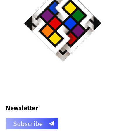
Newsletter