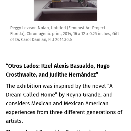
Peggy Levison Nolan, Untitled (Feminist Art Project-
Florida), Chromogenic print, 2014, 16 x 12 x 0.25 inches, Gift
of Dr. Carol Damian, FIU 2014.30.6
“Otros Lados: Itzel Alexis Basualdo, Hugo
Crosthwaite, and Judithe Hernández”
The exhibition was inspired by the novel “A
Dream Called Home” by Reyna Grande, and
considers Mexican and Mexican American
experiences from three different generations of
artists.