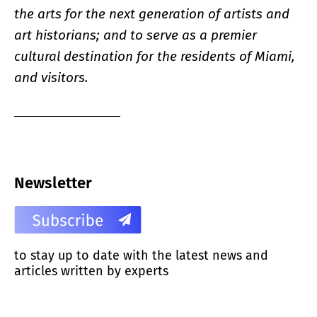
the arts for the next generation of artists and
art historians; and to serve as a premier
cultural destination for the residents of Miami,
and visitors.
Newsletter
to stay up to date with the latest news and
articles written by experts