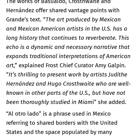
The works of Basualdo, Crosthwaite and
Hernández offer shared vantage points with
Grande’s text. “
The art produced by Mexican
and Mexican American artists in the U.S. has a
long history that continues to reverberate. This
echo is a dynamic and necessary narrative that
expands traditional interpretations of American
ar
t,” explained Frost Chief Curator Amy Galpin.
“
It’s thrilling to present work by artists Judithe
Hernández and Hugo Crosthwaite who are well-
known in other parts of the U.S., but have not
been thoroughly studied in Miam
i” she added.
“Al otro lado” is a phrase used in Mexico
referring to shared borders with the United
States and the space populated by many