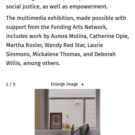
social justice, as well as empowerment.
The multimedia exhibition, made possible with
support from the Funding Arts Network,
includes work by Aurora Molina, Catherine Opie,
Martha Rosler, Wendy Red Star, Laurie
Simmons, Mickalene Thomas, and Deborah
Willis, among others.
2 / 5
Enlarge image