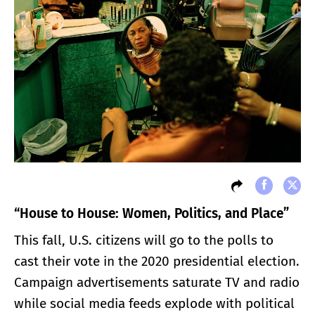
“House to House: Women, Politics, and Place
”
This fall, U.S. citizens will go to the polls to
cast their vote in the 2020 presidential election.
Campaign advertisements saturate TV and radio
while social media feeds explode with political