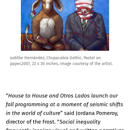
Judithe Hernández, Chupacabra Gothic, Pastel on
paper,2007, 22 x 30 inches, image courtesy of the artist.
“
House to House and Otros Lados launch our
fall programming at a moment of seismic shifts
in the world of culture
” said Jordana Pomeroy,
director of the Frost. “
Social inequality