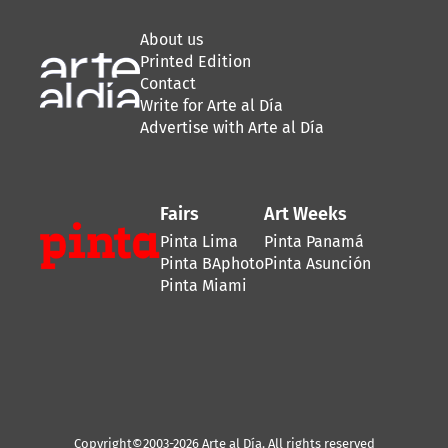
About us
Printed Edition
Contact
Write for Arte al Día
Advertise with Arte al Día
Fairs
Art Weeks
Pinta Lima
Pinta Panamá
Pinta BAphoto
Pinta Asunción
Pinta Miami
Copyright©2003-2026 Arte al Día. All rights reserved