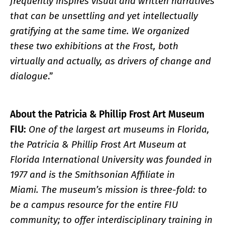
frequently inspires visual and written narratives
that can be unsettling and yet intellectually
gratifying at the same time. We organized
these two exhibitions at the Frost, both
virtually and actually, as drivers of change and
dialogue
.”
About the Patricia & Phillip Frost Art Museum
FIU:
One of the largest art museums in Florida,
the Patricia & Phillip Frost Art Museum at
Florida International University was founded in
1977 and is the Smithsonian Affiliate in
Miami. The museum’s mission is three-fold: to
be a campus resource for the entire FIU
community; to offer interdisciplinary training in