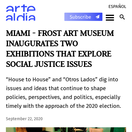
ESPAÑOL
MIAMI - FROST ART MUSEUM
INAUGURATES TWO
EXHIBITIONS THAT EXPLORE
SOCIAL JUSTICE ISSUES
“House to House” and “Otros Lados” dig into
issues and ideas that continue to shape
policies, perspectives, and politics, especially
timely with the approach of the 2020 election.
September 22, 2020