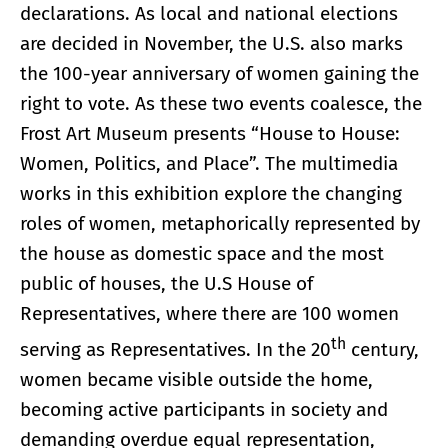
declarations. As local and national elections
are decided in November, the U.S. also marks
the 100-year anniversary of women gaining the
right to vote. As these two events coalesce, the
Frost Art Museum presents “House to House:
Women, Politics, and Place”. The multimedia
works in this exhibition explore the changing
roles of women, metaphorically represented by
the house as domestic space and the most
public of houses, the U.S House of
Representatives, where there are 100 women
th
serving as Representatives. In the 20
century,
women became visible outside the home,
becoming active participants in society and
demanding overdue equal representation,