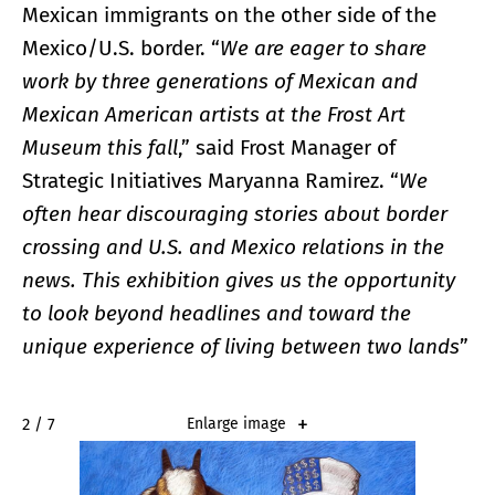
Mexican immigrants on the other side of the
Mexico/U.S. border. “
We are eager to share
work by three generations of Mexican and
Mexican American artists at the Frost Art
Museum this fall
,” said Frost Manager of
Strategic Initiatives Maryanna Ramirez. “
We
often hear discouraging stories about border
crossing and U.S. and Mexico relations in the
news. This exhibition gives us the opportunity
to look beyond headlines and toward the
unique experience of living between two lands
”
2 / 7
Enlarge image