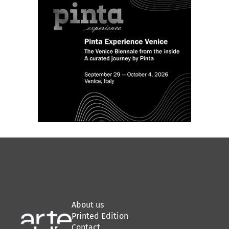
About us
Printed Edition
Contact