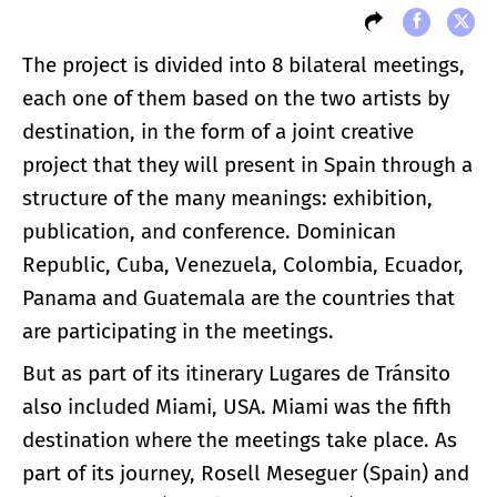
The project is divided into 8 bilateral meetings,
each one of them based on the two artists by
destination, in the form of a joint creative
project that they will present in Spain through a
structure of the many meanings: exhibition,
publication, and conference. Dominican
Republic, Cuba, Venezuela, Colombia, Ecuador,
Panama and Guatemala are the countries that
are participating in the meetings.
But as part of its itinerary Lugares de Tránsito
also included Miami, USA. Miami was the fifth
destination where the meetings take place. As
part of its journey, Rosell Meseguer (Spain) and