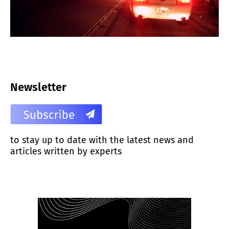
Newsletter
to stay up to date with the latest news and
articles written by experts