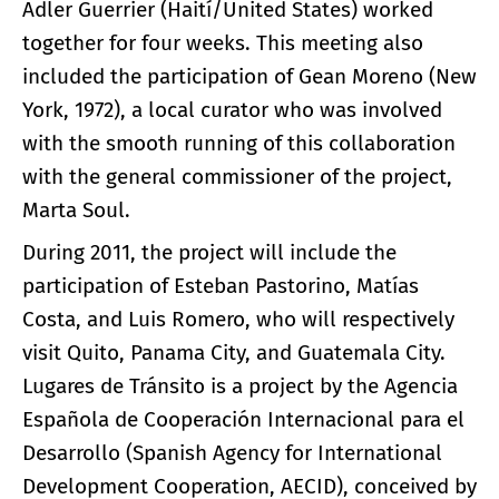
Adler Guerrier (Haití/United States) worked
together for four weeks. This meeting also
included the participation of Gean Moreno (New
York, 1972), a local curator who was involved
with the smooth running of this collaboration
with the general commissioner of the project,
Marta Soul.
During 2011, the project will include the
participation of Esteban Pastorino, Matías
Costa, and Luis Romero, who will respectively
visit Quito, Panama City, and Guatemala City.
Lugares de Tránsito is a project by the Agencia
Española de Cooperación Internacional para el
Desarrollo (Spanish Agency for International
Development Cooperation, AECID), conceived by