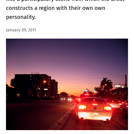
constructs a region with their own own
personality.
January 09, 2011