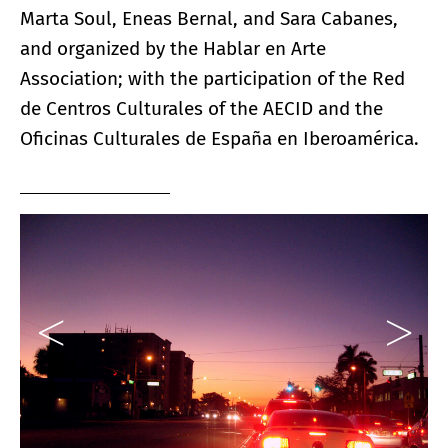
Marta Soul, Eneas Bernal, and Sara Cabanes,
and organized by the Hablar en Arte
Association; with the participation of the Red
de Centros Culturales of the AECID and the
Oficinas Culturales de España en Iberoamérica.