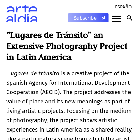
ESPAÑOL
“Lugares de Tránsito” an
Extensive Photography Project
in Latin America
L
ugares de tránsito
is a creative project of the
Spanish Agency for International Development
Cooperation (AECID). The project addresses the
value of place and its new meanings as part of
living artistic projects. Focusing on the medium
of photography, the project shows artistic
experiences in Latin America as a shared reality,
like a participatory scene from which the artist