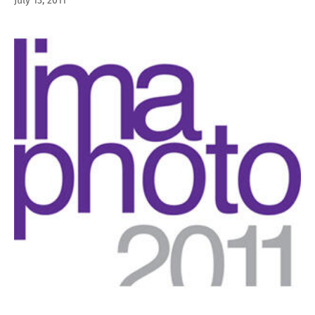
July 13, 2011