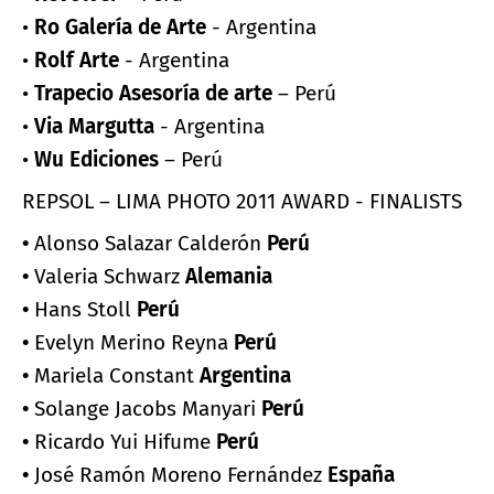
•
Ro Galería de Arte
- Argentina
•
Rolf Arte
- Argentina
•
Trapecio Asesoría de arte
– Perú
•
Via Margutta
- Argentina
•
Wu Ediciones
– Perú
REPSOL – LIMA PHOTO 2011 AWARD - FINALISTS
•
Alonso Salazar Calderón
Perú
•
Valeria Schwarz
Alemania
•
Hans Stoll
Perú
•
Evelyn Merino Reyna
Perú
•
Mariela Constant
Argentina
•
Solange Jacobs Manyari
Perú
•
Ricardo Yui Hifume
Perú
•
José Ramón Moreno Fernández
España