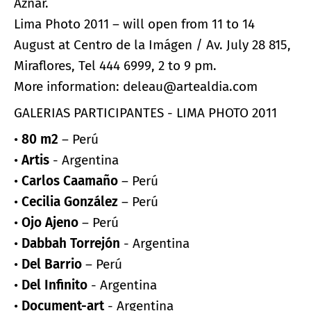
Aznar.
Lima Photo 2011 – will open from 11 to 14
August at Centro de la Imágen / Av. July 28 815,
Miraflores, Tel 444 6999, 2 to 9 pm.
More information: deleau@artealdia.com
GALERIAS PARTICIPANTES - LIMA PHOTO 2011
•
80 m2
– Perú
•
Artis
- Argentina
•
Carlos Caamaño
– Perú
•
Cecilia González
– Perú
•
Ojo Ajeno
– Perú
•
Dabbah Torrejón
- Argentina
•
Del Barrio
– Perú
•
Del Infinito
- Argentina
•
Document-art
- Argentina