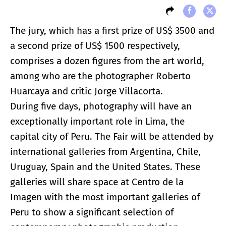
The jury, which has a first prize of US$ 3500 and
a second prize of US$ 1500 respectively,
comprises a dozen figures from the art world,
among who are the photographer Roberto
Huarcaya and critic Jorge Villacorta.
During five days, photography will have an
exceptionally important role in Lima, the
capital city of Peru. The Fair will be attended by
international galleries from Argentina, Chile,
Uruguay, Spain and the United States. These
galleries will share space at Centro de la
Imagen with the most important galleries of
Peru to show a significant selection of