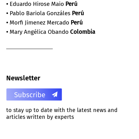
•
Eduardo Hirose Maio
Perú
•
Pablo Bariola Gonzáles
Perú
•
Morfi Jimenez Mercado
Perú
•
Mary Angélica Obando
Colombia
Newsletter
to stay up to date with the latest news and
articles written by experts