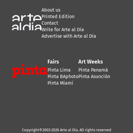
About us
Printed Edition
Contact
Write for Arte al Día
Advertise with Arte al Día
Fairs
Art Weeks
Pinta Lima
Pinta Panamá
Pinta BAphoto
Pinta Asunción
Pinta Miami
Copyright©2003-2026 Arte al Día. All rights reserved