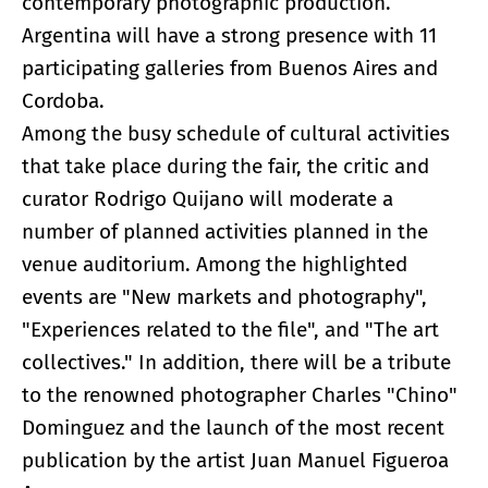
contemporary photographic production.
Argentina will have a strong presence with 11
participating galleries from Buenos Aires and
Cordoba.
Among the busy schedule of cultural activities
that take place during the fair, the critic and
curator Rodrigo Quijano will moderate a
number of planned activities planned in the
venue auditorium. Among the highlighted
events are "New markets and photography",
"Experiences related to the file", and "The art
collectives." In addition, there will be a tribute
to the renowned photographer Charles "Chino"
Dominguez and the launch of the most recent
publication by the artist Juan Manuel Figueroa