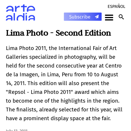
ESPAÑOL
Lima Photo - Second Edition
Lima Photo 2011, the International Fair of Art
Galleries specialized in photography, will be
held for the second consecutive year at Centro
de la Imagen, in Lima, Peru from 10 to August
14, 2011. This edition will also present the
"Repsol - Lima Photo 2011" award which aims
to become one of the highlights in the region.
The finalists, already selected for this year, will
have a prominent display space at the fair.