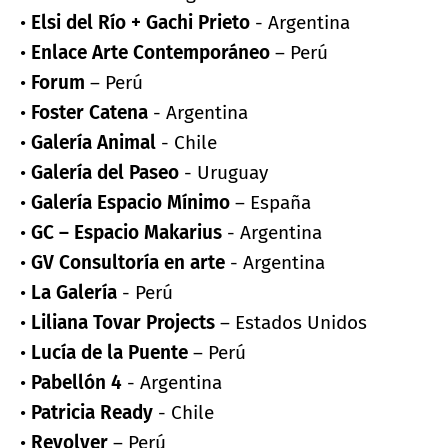
•
Elsi del Río + Gachi Prieto
- Argentina
•
Enlace Arte Contemporáneo
– Perú
•
Forum
– Perú
•
Foster Catena
- Argentina
•
Galería Animal
- Chile
•
Galería del Paseo
- Uruguay
•
Galería Espacio Mínimo
– España
•
GC – Espacio Makarius
- Argentina
•
GV Consultoría en arte
- Argentina
•
La Galería
- Perú
•
Liliana Tovar Projects
– Estados Unidos
•
Lucía de la Puente
– Perú
•
Pabellón 4
- Argentina
•
Patricia Ready
- Chile
•
Revolver
– Perú