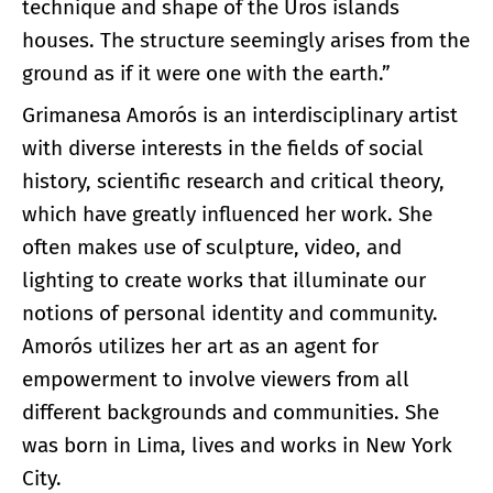
technique and shape of the Uros islands
houses. The structure seemingly arises from the
ground as if it were one with the earth.”
Grimanesa Amorós is an interdisciplinary artist
with diverse interests in the fields of social
history, scientific research and critical theory,
which have greatly influenced her work. She
often makes use of sculpture, video, and
lighting to create works that illuminate our
notions of personal identity and community.
Amorós utilizes her art as an agent for
empowerment to involve viewers from all
different backgrounds and communities. She
was born in Lima, lives and works in New York
City.