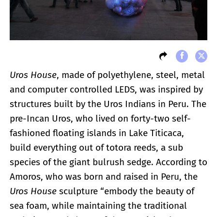
Uros House
, made of polyethylene, steel, metal
and computer controlled LEDS, was inspired by
structures built by the Uros Indians in Peru. The
pre-Incan Uros, who lived on forty-two self-
fashioned floating islands in Lake Titicaca,
build everything out of totora reeds, a sub
species of the giant bulrush sedge. According to
Amoros, who was born and raised in Peru, the
Uros House
sculpture “embody the beauty of
sea foam, while maintaining the traditional