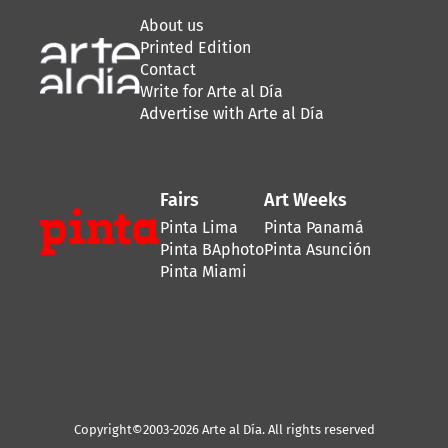
About us
Printed Edition
Contact
Write for Arte al Día
Advertise with Arte al Día
Fairs
Art Weeks
Pinta Lima
Pinta Panamá
Pinta BAphoto
Pinta Asunción
Pinta Miami
Copyright©2003-2026 Arte al Día. All rights reserved