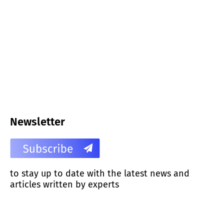
Newsletter
to stay up to date with the latest news and
articles written by experts