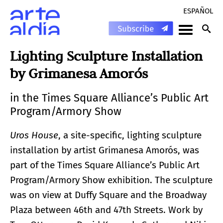
ESPAÑOL
Lighting Sculpture Installation
by Grimanesa Amorós
in the Times Square Alliance’s Public Art
Program/Armory Show
Uros House
, a site-specific, lighting sculpture
installation by artist Grimanesa Amorós, was
part of the Times Square Alliance’s Public Art
Program/Armory Show exhibition. The sculpture
was on view at Duffy Square and the Broadway
Plaza between 46th and 47th Streets. Work by