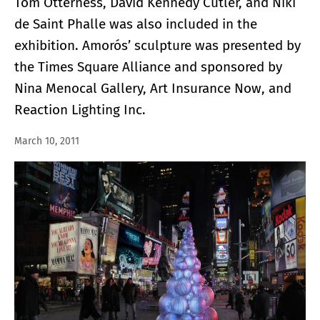
Tom Otterness, David Kennedy Cutler, and Niki
de Saint Phalle was also included in the
exhibition. Amorós’ sculpture was presented by
the Times Square Alliance and sponsored by
Nina Menocal Gallery, Art Insurance Now, and
Reaction Lighting Inc.
March 10, 2011