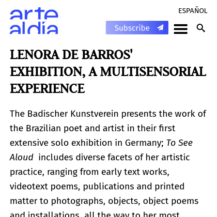
ESPAÑOL
LENORA DE BARROS'
EXHIBITION, A MULTISENSORIAL
EXPERIENCE
The Badischer Kunstverein presents the work of
the Brazilian poet and artist in their first
extensive solo exhibition in Germany;
To See
Aloud
includes diverse facets of her artistic
practice, ranging from early text works,
videotext poems, publications and printed
matter to photographs, objects, object poems
and installations, all the way to her most