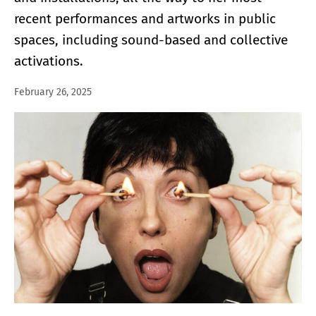
recent performances and artworks in public
spaces, including sound-based and collective
activations.
February 26, 2025