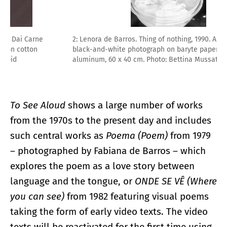
2: Lenora de Barros. Thing of nothing, 1990. Analogue
black-and-white photograph on baryte paper, mounted on
aluminum, 60 x 40 cm. Photo: Bettina Mussatt
To See Aloud
shows a large number of works
from the 1970s to the present day and includes
such central works as
Poema (Poem)
from 1979
– photographed by Fabiana de Barros – which
explores the poem as a love story between
language and the tongue, or
ONDE SE VÊ (Where
you can see)
from 1982 featuring visual poems
taking the form of early video texts. The video
texts will be reactivated for the first time using