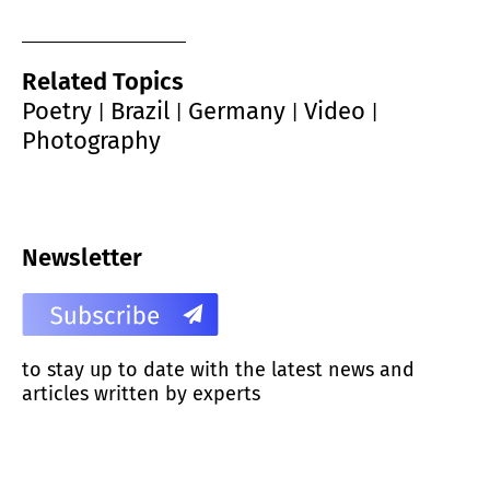
Related Topics
Poetry
Brazil
Germany
Video
|
|
|
|
Photography
Newsletter
to stay up to date with the latest news and
articles written by experts