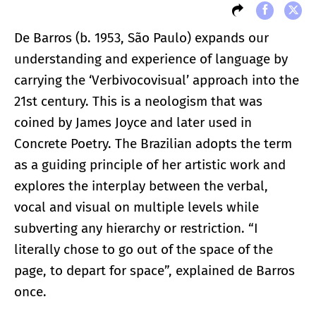
De Barros (b. 1953, São Paulo) expands our
understanding and experience of language by
carrying the ‘Verbivocovisual’ approach into the
21st century. This is a neologism that was
coined by James Joyce and later used in
Concrete Poetry. The Brazilian adopts the term
as a guiding principle of her artistic work and
explores the interplay between the verbal,
vocal and visual on multiple levels while
subverting any hierarchy or restriction. “I
literally chose to go out of the space of the
page, to depart for space”, explained de Barros
once.