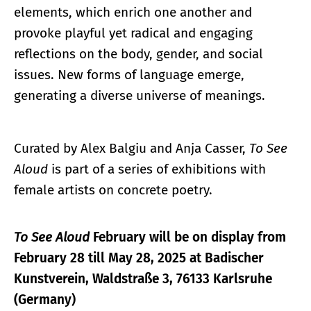
elements, which enrich one another and
provoke playful yet radical and engaging
reflections on the body, gender, and social
issues. New forms of language emerge,
generating a diverse universe of meanings.
Curated by Alex Balgiu and Anja Casser,
To See
Aloud
is part of a series of exhibitions with
female artists on concrete poetry.
To See Aloud
February will be on display from
February 28 till May 28, 2025 at Badischer
Kunstverein, Waldstraße 3, 76133 Karlsruhe
(Germany)