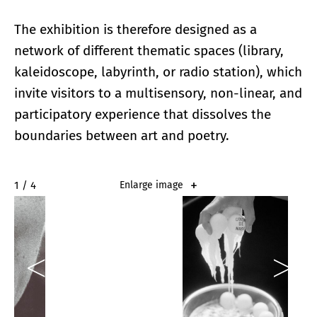
The exhibition is therefore designed as a
network of different thematic spaces (library,
kaleidoscope, labyrinth, or radio station), which
invite visitors to a multisensory, non-linear, and
participatory experience that dissolves the
boundaries between art and poetry.
2 / 4
Enlarge image