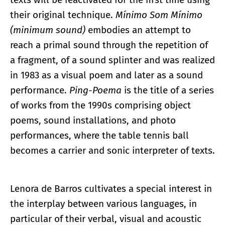
their original technique.
Mínimo Som Mínimo
(minimum sound)
embodies an attempt to
reach a primal sound through the repetition of
a fragment, of a sound splinter and was realized
in 1983 as a visual poem and later as a sound
performance.
Ping-Poema
is the title of a series
of works from the 1990s comprising object
poems, sound installations, and photo
performances, where the table tennis ball
becomes a carrier and sonic interpreter of texts.
Lenora de Barros cultivates a special interest in
the interplay between various languages, in
particular of their verbal, visual and acoustic