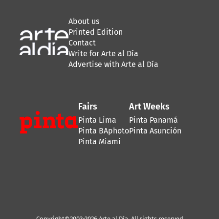
About us
Printed Edition
Contact
Write for Arte al Día
Advertise with Arte al Día
Fairs
Art Weeks
Pinta Lima
Pinta Panamá
Pinta BAphoto
Pinta Asunción
Pinta Miami
Copyright©2003-2026 Arte al Día. All rights reserved