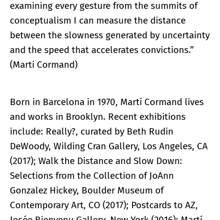
examining every gesture from the summits of
conceptualism I can measure the distance
between the slowness generated by uncertainty
and the speed that accelerates convictions.”
(Marti Cormand)
Born in Barcelona in 1970, Martí Cormand lives
and works in Brooklyn. Recent exhibitions
include: Really?, curated by Beth Rudin
DeWoody, Wilding Cran Gallery, Los Angeles, CA
(2017); Walk the Distance and Slow Down:
Selections from the Collection of JoAnn
Gonzalez Hickey, Boulder Museum of
Contemporary Art, CO (2017); Postcards to AZ,
Josée Bienvenu Gallery, New York (2016); Martí