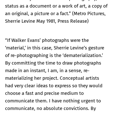
status as a document or a work of art, a copy of
an original, a picture or a fact.” (Metro Pictures,
Sherrie Levine May 1981, Press Release)
“If Walker Evans’ photographs were the
‘material,’ in this case, Sherrie Levine’s gesture
of re-photographing is the ‘dematerialization.’
By committing the time to draw photographs
made in an instant, I am, in a sense, re-
materializing her project. Conceptual artists
had very clear ideas to express so they would
choose a fast and precise medium to
communicate them. I have nothing urgent to
communicate, no absolute convictions. By