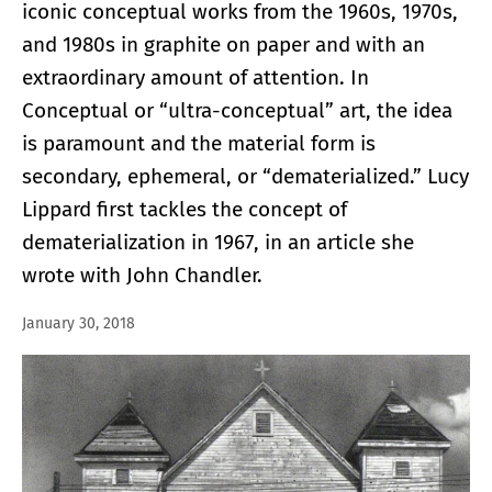
iconic conceptual works from the 1960s, 1970s,
and 1980s in graphite on paper and with an
extraordinary amount of attention. In
Conceptual or “ultra-conceptual” art, the idea
is paramount and the material form is
secondary, ephemeral, or “dematerialized.” Lucy
Lippard first tackles the concept of
dematerialization in 1967, in an article she
wrote with John Chandler.
January 30, 2018