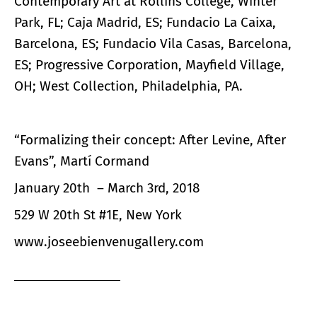
Contemporary Art at Rollins College, Winter
Park, FL; Caja Madrid, ES; Fundacio La Caixa,
Barcelona, ES; Fundacio Vila Casas, Barcelona,
ES; Progressive Corporation, Mayfield Village,
OH; West Collection, Philadelphia, PA.
“Formalizing their concept: After Levine, After
Evans”, Martí Cormand
January 20th – March 3rd, 2018
529 W 20th St #1E, New York
www.joseebienvenugallery.com