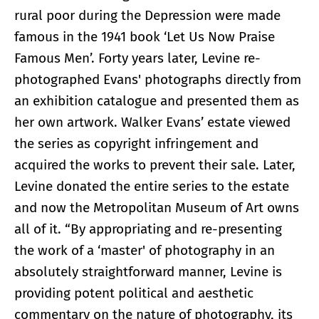
rural poor during the Depression were made
famous in the 1941 book ‘Let Us Now Praise
Famous Men’. Forty years later, Levine re-
photographed Evans' photographs directly from
an exhibition catalogue and presented them as
her own artwork. Walker Evans’ estate viewed
the series as copyright infringement and
acquired the works to prevent their sale. Later,
Levine donated the entire series to the estate
and now the Metropolitan Museum of Art owns
all of it. “By appropriating and re-presenting
the work of a ‘master' of photography in an
absolutely straightforward manner, Levine is
providing potent political and aesthetic
commentary on the nature of photography, its