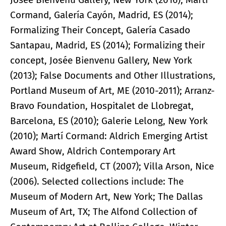
Cormand, Galería Cayón, Madrid, ES (2014);
Formalizing Their Concept, Galería Casado
Santapau, Madrid, ES (2014); Formalizing their
concept, Josée Bienvenu Gallery, New York
(2013); False Documents and Other Illustrations,
Portland Museum of Art, ME (2010-2011); Arranz-
Bravo Foundation, Hospitalet de Llobregat,
Barcelona, ES (2010); Galerie Lelong, New York
(2010); Martí Cormand: Aldrich Emerging Artist
Award Show, Aldrich Contemporary Art
Museum, Ridgefield, CT (2007); Villa Arson, Nice
(2006). Selected collections include: The
Museum of Modern Art, New York; The Dallas
Museum of Art, TX; The Alfond Collection of