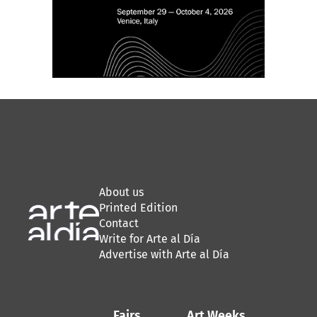
About us
Printed Edition
Contact
Write for Arte al Día
Advertise with Arte al Día
Fairs
Art Weeks