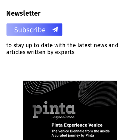
Newsletter
to stay up to date with the latest news and
articles written by experts