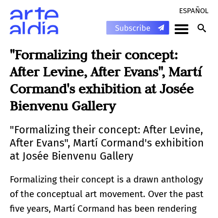
ESPAÑOL
"Formalizing their concept:
After Levine, After Evans", Martí
Cormand's exhibition at Josée
Bienvenu Gallery
"Formalizing their concept: After Levine,
After Evans", Martí Cormand's exhibition
at Josée Bienvenu Gallery
Formalizing their concept is a drawn anthology
of the conceptual art movement. Over the past
five years, Martí Cormand has been rendering