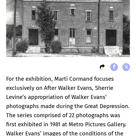
For the exhibition, Martí Cormand focuses
exclusively on After Walker Evans, Sherrie
Levine’s appropriation of Walker Evans’
photographs made during the Great Depression.
The series comprised of 22 photographs was
first exhibited in 1981 at Metro Pictures Gallery.
Walker Evans’ images of the conditions of the