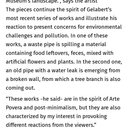
Museum’s landscape.”, says the artist
The pieces continue the spirit of Gelabert’s
most recent series of works and illustrate his
reaction to present concerns for environmental
challenges and pollution. In one of these
works, a waste pipe is spilling a material
containing food leftovers, feces, mixed with
artificial flowers and plants. In the second one,
an old pipe with a water leak is emerging from
a broken wall, from which a tree branch is also
coming out.
“These works -he said- are in the spirit of Arte
Povera and post-minimalism, but they are also
characterized by my interest in provoking
different reactions from the viewers.”