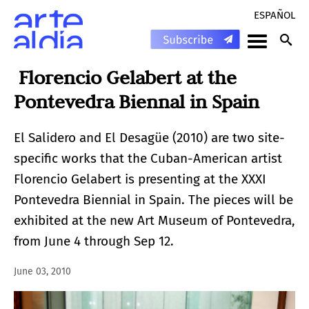
ESPAÑOL
Florencio Gelabert at the
Pontevedra Biennal in Spain
El Salidero and El Desagüe (2010) are two site-
specific works that the Cuban-American artist
Florencio Gelabert is presenting at the XXXI
Pontevedra Biennial in Spain. The pieces will be
exhibited at the new Art Museum of Pontevedra,
from June 4 through Sep 12.
June 03, 2010