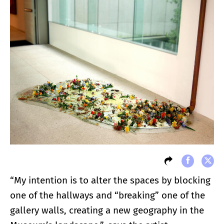
“My intention is to alter the spaces by blocking
one of the hallways and “breaking” one of the
gallery walls, creating a new geography in the