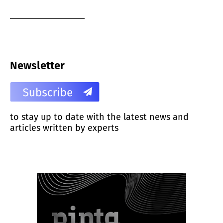
Newsletter
to stay up to date with the latest news and
articles written by experts