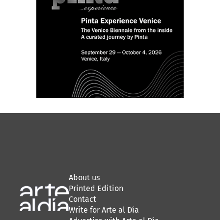
About us
Printed Edition
Contact
Write for Arte al Día