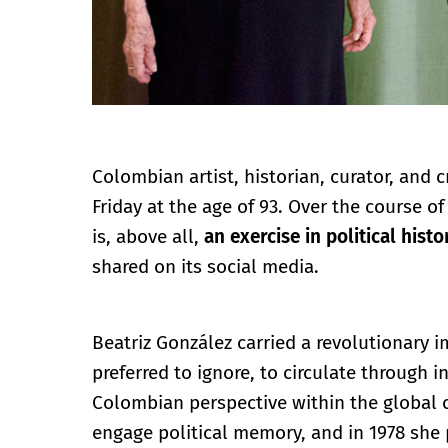
Colombian artist, historian, curator, and c
Friday at the age of 93. Over the course o
is, above all,
an exercise in political histo
shared on its social media.
Beatriz González carried a revolutionary 
preferred to ignore, to circulate through i
Colombian perspective within the global 
engage political memory, and in 1978 she