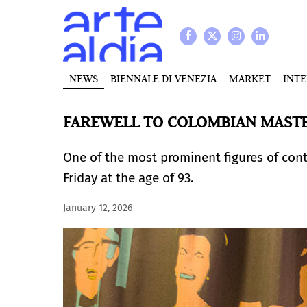
NEWS
BIENNALE DI VENEZIA
MARKET
INT
FAREWELL TO COLOMBIAN MASTE
One of the most prominent figures of con
Friday at the age of 93.
January 12, 2026