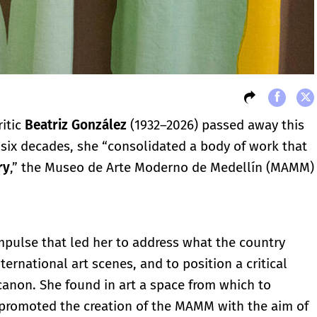
ritic
Beatriz González
(1932–2026) passed away this
f six decades, she “consolidated a body of work that
ry
,” the Museo de Arte Moderno de Medellín (MAMM)
impulse that led her to address what the country
nternational art scenes, and to position a critical
canon. She found in art a space from which to
 promoted the creation of the MAMM with the aim of