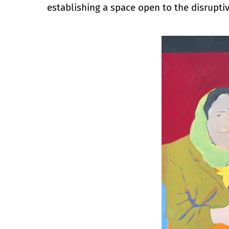
establishing a space open to the disruptiv