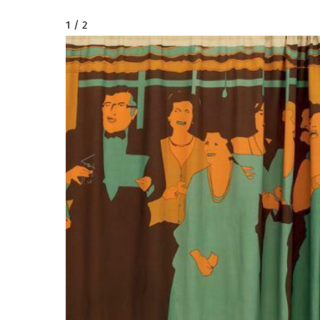
2 / 2