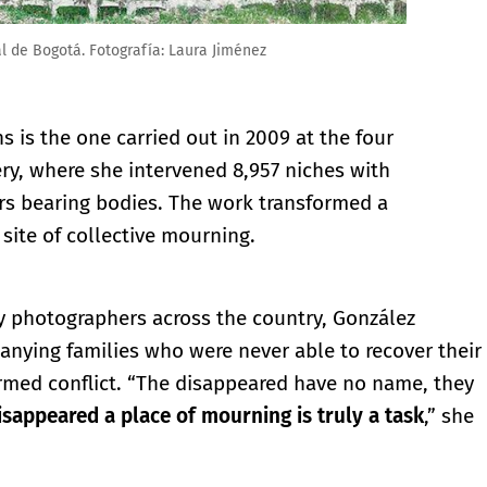
l de Bogotá. Fotografía: Laura Jiménez
is the one carried out in 2009 at the four
y, where she intervened 8,957 niches with
ers bearing bodies. The work transformed a
site of collective mourning.
y photographers across the country, González
anying families who were never able to recover their
med conflict. “The disappeared have no name, they
disappeared a place of mourning is truly a task
,” she