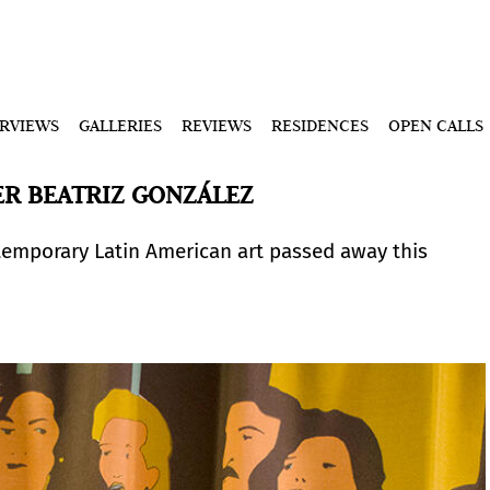
ERVIEWS
GALLERIES
REVIEWS
RESIDENCES
OPEN CALLS
R BEATRIZ GONZÁLEZ
temporary Latin American art passed away this