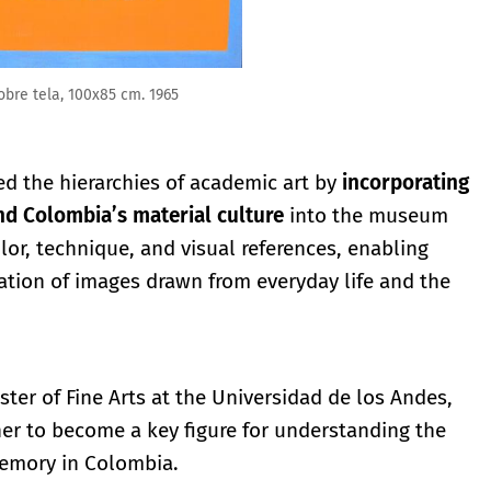
obre tela, 100x85 cm. 1965
d the hierarchies of academic art by
incorporating
nd Colombia’s material culture
into the museum
lor, technique, and visual references, enabling
cation of images drawn from everyday life and the
ter of Fine Arts at the Universidad de los Andes,
er to become a key figure for understanding the
memory in Colombia.