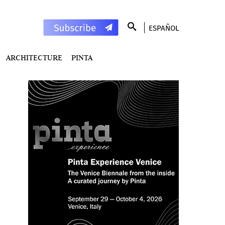
ESPAÑOL
ARCHITECTURE
PINTA