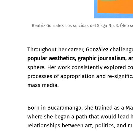
Beatriz González. Los suicidas del Sisga No. 3. Óleo s
Throughout her career, González challenge
popular aesthetics, graphic journalism, a
sphere. Her work consistently explored co
processes of appropriation and re-signifi
mass media.
Born in Bucaramanga, she trained as a Mas
where she began a path that would lead h
relationships between art, politics, and 