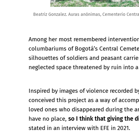
Beatriz Gonzalez. Auras anónimas, Cementerio Centra
Among her most remembered interventions 
columbariums of Bogotá’s Central Cemeter
silhouettes of soldiers and peasant carri
neglected space threatened by ruin into a 
Inspired by images of violence recorded b
conceived this project as a way of accomp
loved ones who disappeared during the ar
have no place,
so I think that giving the 
stated in an interview with EFE in 2021.