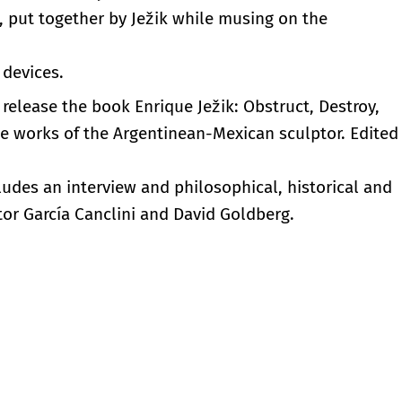
s, put together by Ježik while musing on the
 devices.
elease the book Enrique Ježik: Obstruct, Destroy,
he works of the Argentinean-Mexican sculptor. Edited
ludes an interview and philosophical, historical and
tor García Canclini and David Goldberg.