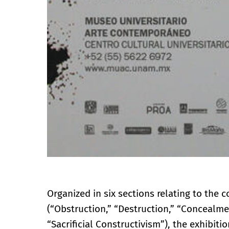
Organized in six sections relating to the 
(“Obstruction,” “Destruction,” “Concealm
“Sacrificial Constructivism”), the exhibi