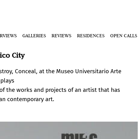
ERVIEWS
GALLERIES
REVIEWS
RESIDENCES
OPEN CALLS
ico City
stroy, Conceal, at the Museo Universitario Arte
splays
 of the works and projects of an artist that has
can contemporary art.