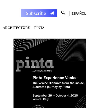
ESPAÑOL
ARCHITECTURE
PINTA