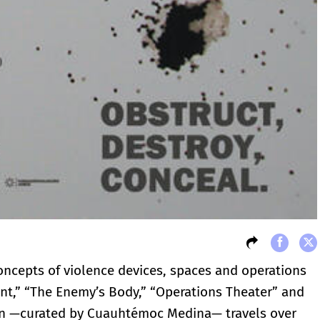
concepts of violence devices, spaces and operations
ent,” “The Enemy’s Body,” “Operations Theater” and
tion —curated by Cuauhtémoc Medina— travels over