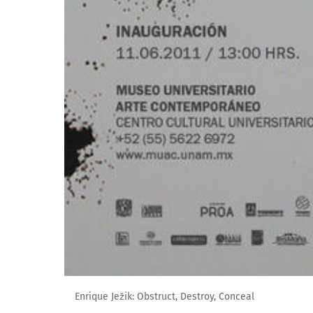
Enrique Ježik: Obstruct, Destroy, Conceal