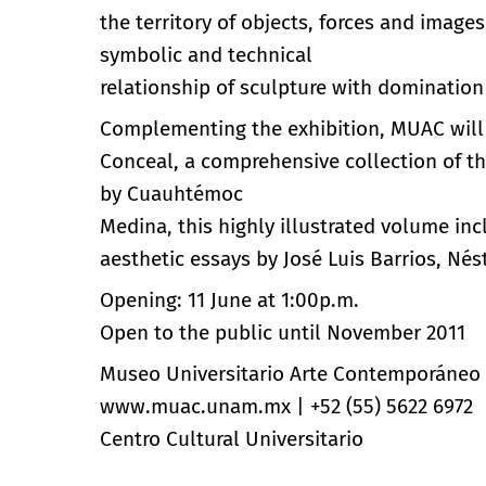
the territory of objects, forces and image
symbolic and technical
relationship of sculpture with domination
Complementing the exhibition, MUAC will r
Conceal, a comprehensive collection of t
by Cuauhtémoc
Medina, this highly illustrated volume inc
aesthetic essays by José Luis Barrios, Nés
Opening: 11 June at 1:00p.m.
Open to the public until November 2011
Museo Universitario Arte Contemporáneo
www.muac.unam.mx
|
+52 (55) 5622 6972
Centro Cultural Universitario