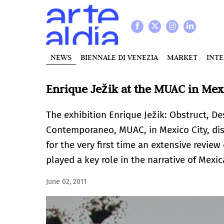
NEWS
BIENNALE DI VENEZIA
MARKET
INT
Enrique Ježik at the MUAC in Mex
The exhibition Enrique Ježik: Obstruct, De
Contemporaneo, MUAC, in Mexico City, di
for the very first time an extensive review
played a key role in the narrative of Mexi
June 02, 2011