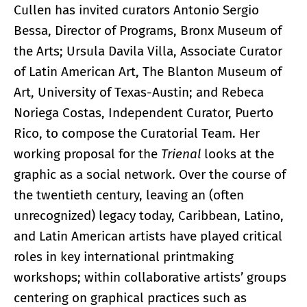
Cullen has invited curators Antonio Sergio
Bessa, Director of Programs, Bronx Museum of
the Arts; Ursula Davila Villa, Associate Curator
of Latin American Art, The Blanton Museum of
Art, University of Texas-Austin; and Rebeca
Noriega Costas, Independent Curator, Puerto
Rico, to compose the Curatorial Team. Her
working proposal for the
Trienal
looks at the
graphic as a social network. Over the course of
the twentieth century, leaving an (often
unrecognized) legacy today, Caribbean, Latino,
and Latin American artists have played critical
roles in key international printmaking
workshops; within collaborative artists’ groups
centering on graphical practices such as