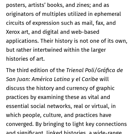
posters, artists’ books, and zines; and as
originators of multiples utilized in ephemeral
circuits of expression such as mail, fax, and
Xerox art, and digital and web-based
applications. Their history is not one of its own,
but rather intertwined within the larger
histories of art.
The third edition of the
Trienal Poli/Gráfica de
San Juan: América Latina y el Caribe
will
discuss the history and currency of graphic
practices by examining these as vital and
essential social networks, real or virtual, in
which people, culture, and practices have
converged. By bringing to light key connections
and significant, linked histories, a wide-range