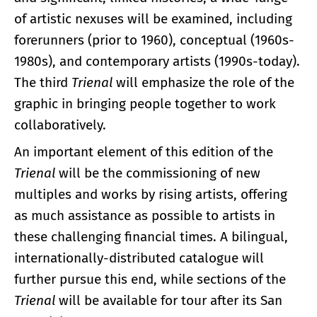
of artistic nexuses will be examined, including
forerunners (prior to 1960), conceptual (1960s-
1980s), and contemporary artists (1990s-today).
The third
Trienal
will emphasize the role of the
graphic in bringing people together to work
collaboratively.
An important element of this edition of the
Trienal
will be the commissioning of new
multiples and works by rising artists, offering
as much assistance as possible to artists in
these challenging financial times. A bilingual,
internationally-distributed catalogue will
further pursue this end, while sections of the
Trienal
will be available for tour after its San