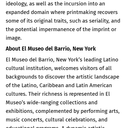
ideology, as well as the incursion into an
expanded domain where printmaking recovers
some of its original traits, such as seriality, and
the potential impermanence of the imprint or
image.
About El Museo del Barrio, New York
El Museo del Barrio, New York’s leading Latino
cultural institution, welcomes visitors of all
backgrounds to discover the artistic landscape
of the Latino, Caribbean and Latin American
cultures. Their richness is represented in El
Museo’s wide-ranging collections and
exhibitions, complemented by performing arts,
music concerts, cultural celebrations, and