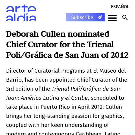
ESPAÑOL
Deborah Cullen nominated
Chief Curator for the Trienal
Poli/Gráfica de San Juan of 2012
Director of Curatorial Programs at El Museo del
Barrio, has been appointed Chief Curator of the
3rd edition of the
Trienal Poli/Gráfica de San
Juan: América Latina y el Caribe
, scheduled to
take place in Puerto Rico in April 2012. Cullen
brings her long-standing passion for graphics,
coupled with her keen understanding of
modern and contemporary Caribbean, Latino