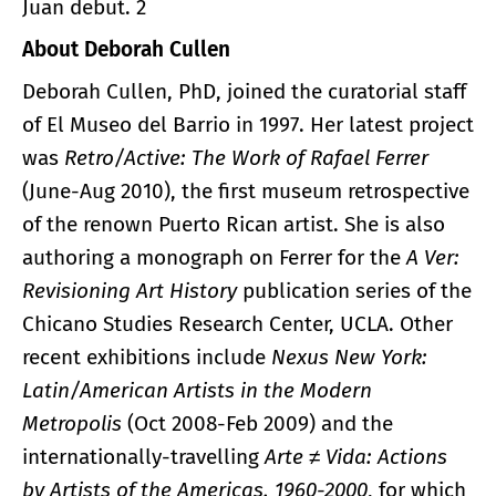
Juan debut. 2
About Deborah Cullen
Deborah Cullen, PhD, joined the curatorial staff
of El Museo del Barrio in 1997. Her latest project
was
Retro/Active: The Work of Rafael Ferrer
(June-Aug 2010), the first museum retrospective
of the renown Puerto Rican artist. She is also
authoring a monograph on Ferrer for the
A Ver:
Revisioning Art History
publication series of the
Chicano Studies Research Center, UCLA. Other
recent exhibitions include
Nexus New York:
Latin/American Artists in the Modern
Metropolis
(Oct 2008-Feb 2009) and the
internationally-travelling
Arte ≠ Vida: Actions
by Artists of the Americas, 1960-2000
, for which