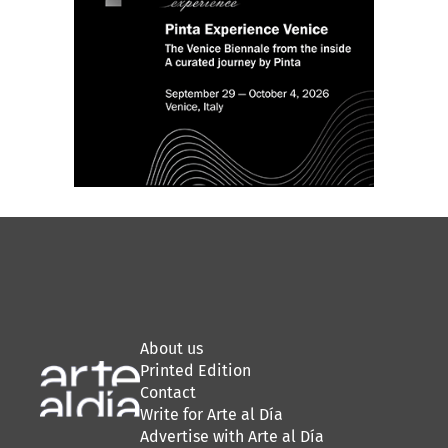
About us
Printed Edition
Contact
Write for Arte al Día
Advertise with Arte al Día