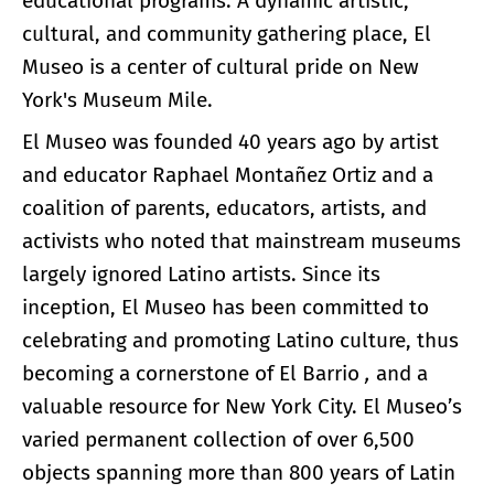
educational programs. A dynamic artistic,
cultural, and community gathering place, El
Museo is a center of cultural pride on New
York's Museum Mile.
El Museo was founded 40 years ago by artist
and educator Raphael Montañez Ortiz and a
coalition of parents, educators, artists, and
activists who noted that mainstream museums
largely ignored Latino artists. Since its
inception, El Museo has been committed to
celebrating and promoting Latino culture, thus
becoming a cornerstone of El Barrio
,
and a
valuable resource for New York City. El Museo’s
varied permanent collection of over 6,500
objects spanning more than 800 years of Latin