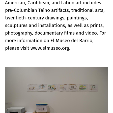
American, Caribbean, and Latino art includes
pre-Columbian Taíno artifacts, traditional arts,
twentieth-century drawings, paintings,
sculptures and installations, as well as prints,
photography, documentary films and video. For
more information on El Museo del Barrio,
please visit
www.elmuseo.org
.