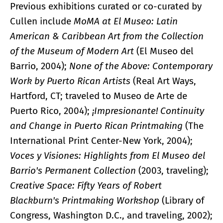
Previous exhibitions curated or co-curated by
Cullen include
MoMA at El Museo: Latin
American & Caribbean Art from the Collection
of the Museum of Modern Art
(El Museo del
Barrio, 2004);
None of the Above: Contemporary
Work by Puerto Rican Artists
(Real Art Ways,
Hartford, CT; traveled to Museo de Arte de
Puerto Rico, 2004);
¡Impresionante! Continuity
and Change in Puerto Rican Printmaking
(The
International Print Center-New York, 2004);
Voces y Visiones: Highlights from El Museo del
Barrio's Permanent Collection
(2003, traveling);
Creative Space: Fifty Years of Robert
Blackburn's Printmaking Workshop
(Library of
Congress, Washington D.C., and traveling, 2002);