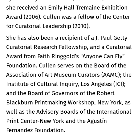
she received an Emily Hall Tremaine Exhibition
Award (2006). Cullen was a fellow of the Center
for Curatorial Leadership (2010).
She has also been a recipient of a J. Paul Getty
Curatorial Research Fellowship, and a Curatorial
Award from Faith Ringgold’s “Anyone Can Fly”
Foundation. Cullen serves on the Board of the
Association of Art Museum Curators (AAMC); the
Institute of Cultural Inquiry, Los Angeles (ICI);
and the Board of Governors of the Robert
Blackburn Printmaking Workshop, New York, as
well as the Advisory Boards of the International
Print Center-New York and the Agustín
Fernandez Foundation.