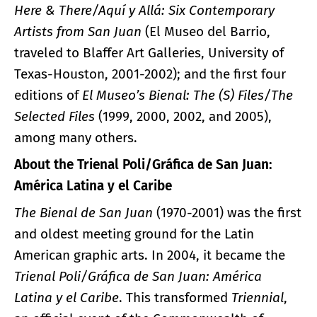
Here & There/Aquí y Allá: Six Contemporary
Artists from San Juan
(El Museo del Barrio,
traveled to Blaffer Art Galleries, University of
Texas-Houston, 2001-2002); and the first four
editions of
El Museo’s Bienal: The (S) Files/The
Selected Files
(1999, 2000, 2002, and 2005),
among many others.
About the Trienal Poli/Gráfica de San Juan:
América Latina y el Caribe
The Bienal de San Juan
(1970-2001) was the first
and oldest meeting ground for the Latin
American graphic arts. In 2004, it became the
Trienal Poli/Gráfica de San Juan: América
Latina y el Caribe
. This transformed
Triennial
,