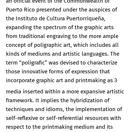
an official event of the Commonwealth of
Puerto Rico presented under the auspices of
the Instituto de Cultura Puertorriqueña,
expanding the spectrum of the graphic arts
from traditional engraving to the more ample
concept of poligraphic art, which includes all
kinds of mediums and artistic languages. The
term “poligrafic” was devised to characterize
those innovative forms of expression that
incorporate graphic art and printmaking as 3
media inserted within a more expansive artistic
framework. It implies the hybridization of
techniques and idioms, the implementation of
self-reflexive or self-referential resources with
respect to the printmaking medium and its