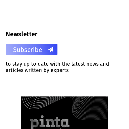
Newsletter
to stay up to date with the latest news and
articles written by experts