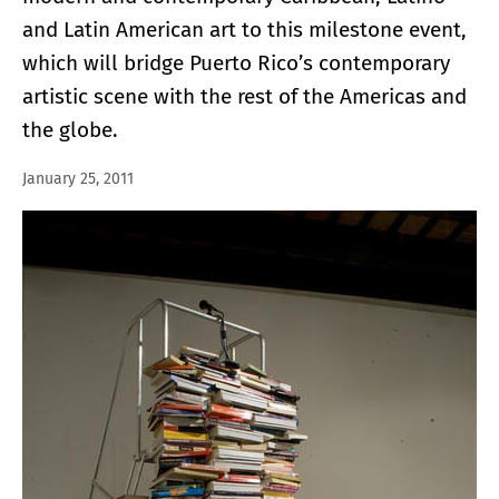
and Latin American art to this milestone event,
which will bridge Puerto Rico’s contemporary
artistic scene with the rest of the Americas and
the globe.
January 25, 2011