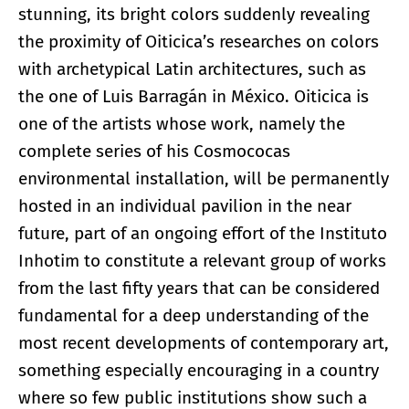
stunning, its bright colors suddenly revealing
the proximity of Oiticica’s researches on colors
with archetypical Latin architectures, such as
the one of Luis Barragán in México. Oiticica is
one of the artists whose work, namely the
complete series of his Cosmococas
environmental installation, will be permanently
hosted in an individual pavilion in the near
future, part of an ongoing effort of the Instituto
Inhotim to constitute a relevant group of works
from the last fifty years that can be considered
fundamental for a deep understanding of the
most recent developments of contemporary art,
something especially encouraging in a country
where so few public institutions show such a