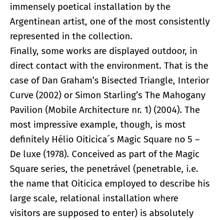
immensely poetical installation by the
Argentinean artist, one of the most consistently
represented in the collection.
Finally, some works are displayed outdoor, in
direct contact with the environment. That is the
case of Dan Graham’s Bisected Triangle, Interior
Curve (2002) or Simon Starling’s The Mahogany
Pavilion (Mobile Architecture nr. 1) (2004). The
most impressive example, though, is most
definitely Hélio Oiticica´s Magic Square no 5 –
De luxe (1978). Conceived as part of the Magic
Square series, the penetrável (penetrable, i.e.
the name that Oiticica employed to describe his
large scale, relational installation where
visitors are supposed to enter) is absolutely