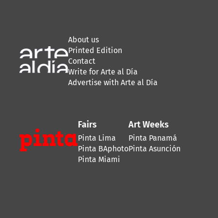
About us
Printed Edition
Contact
Write for Arte al Día
Advertise with Arte al Día
Fairs
Art Weeks
Pinta Lima
Pinta Panamá
Pinta BAphoto
Pinta Asunción
Pinta Miami