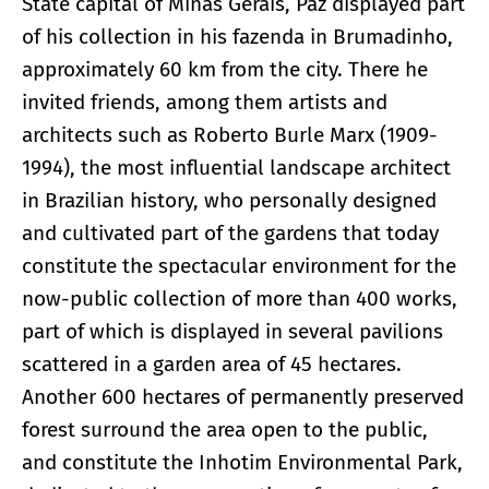
State capital of Minas Gerais, Paz displayed part
of his collection in his fazenda in Brumadinho,
approximately 60 km from the city. There he
invited friends, among them artists and
architects such as Roberto Burle Marx (1909-
1994), the most influential landscape architect
in Brazilian history, who personally designed
and cultivated part of the gardens that today
constitute the spectacular environment for the
now-public collection of more than 400 works,
part of which is displayed in several pavilions
scattered in a garden area of 45 hectares.
Another 600 hectares of permanently preserved
forest surround the area open to the public,
and constitute the Inhotim Environmental Park,