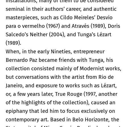
installations, many of them to be considered
seminal in their authors’ career, and authentic
masterpieces, such as Cildo Meireles’ Desvio
para o vermelho (1967) and Através (1989), Doris
Salcedo’s Neither (2004), and Tunga’s Lézart
(1989).
When, in the early Nineties, entrepreneur
Bernardo Paz became friends with Tunga, his
collection consisted mainly of Modernist works,
but conversations with the artist from Rio de
Janeiro, and exposure to works such as Lézart,
or, a few years later, True Rouge (1997, another
of the highlights of the collection), caused an
epiphany that led him to focus exclusively on
contemporary art. Based in Belo Horizonte, the