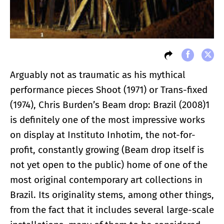
Arguably not as traumatic as his mythical
performance pieces Shoot (1971) or Trans-fixed
(1974), Chris Burden’s Beam drop: Brazil (2008)1
is definitely one of the most impressive works
on display at Instituto Inhotim, the not-for-
profit, constantly growing (Beam drop itself is
not yet open to the public) home of one of the
most original contemporary art collections in
Brazil. Its originality stems, among other things,
from the fact that it includes several large-scale