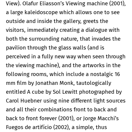
View). Olafur Eliasson’s Viewing machine (2001),
a large kaleidoscope which allows one to see
outside and inside the gallery, greets the
visitors, immediately creating a dialogue with
both the surrounding nature, that invades the
pavilion through the glass walls (and is
perceived in a fully new way when seen through
the viewing machine), and the artworks in the
following rooms, which include a nostalgic 16
mm film by Jonathan Monk, tautologically
entitled A cube by Sol Lewitt photographed by
Carol Huebner using nine different light sources
and all their combinations front to back and
back to front forever (2001), or Jorge Macchi’s
Fuegos de artifício (2002), a simple, thus