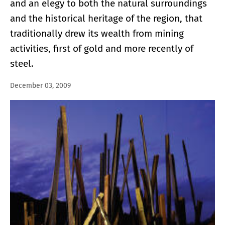
and an elegy to both the natural surroundings
and the historical heritage of the region, that
traditionally drew its wealth from mining
activities, first of gold and more recently of
steel.
December 03, 2009