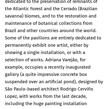
dedicated to the preservation of remnants of
the Atlantic Forest and the Cerrado (Brazilian
savanna) biomes, and to the restoration and
maintenance of botanical collections from
Brazil and other countries around the world.
Some of the pavilions are entirely dedicated to
permanently exhibit one artist, either by
showing a single installation, or with a
selection of works. Adriana Varejão, for
example, occupies a recently inaugurated
gallery (a quite impressive concrete box
suspended over an artificial pond), designed by
São Paulo-based architect Rodrigo Cerviño
Lopez, with works from the last decade,
including the huge painting installation