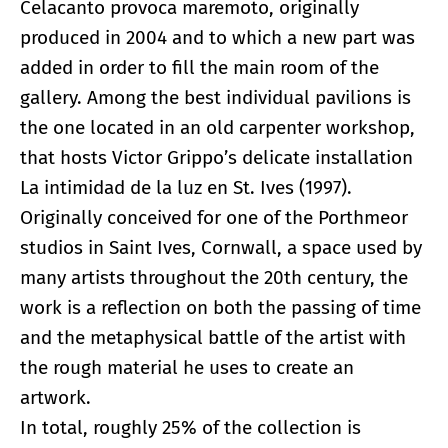
Celacanto provoca maremoto, originally
produced in 2004 and to which a new part was
added in order to fill the main room of the
gallery. Among the best individual pavilions is
the one located in an old carpenter workshop,
that hosts Victor Grippo’s delicate installation
La intimidad de la luz en St. Ives (1997).
Originally conceived for one of the Porthmeor
studios in Saint Ives, Cornwall, a space used by
many artists throughout the 20th century, the
work is a reflection on both the passing of time
and the metaphysical battle of the artist with
the rough material he uses to create an
artwork.
In total, roughly 25% of the collection is