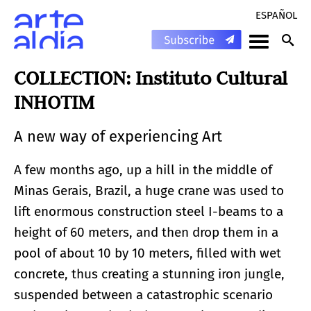
ESPAÑOL
COLLECTION: Instituto Cultural
INHOTIM
A new way of experiencing Art
A few months ago, up a hill in the middle of
Minas Gerais, Brazil, a huge crane was used to
lift enormous construction steel I-beams to a
height of 60 meters, and then drop them in a
pool of about 10 by 10 meters, filled with wet
concrete, thus creating a stunning iron jungle,
suspended between a catastrophic scenario