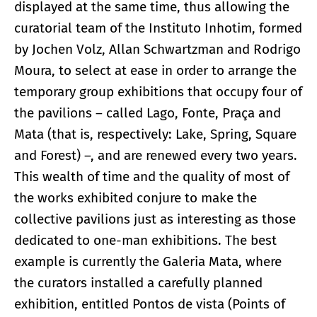
displayed at the same time, thus allowing the
curatorial team of the Instituto Inhotim, formed
by Jochen Volz, Allan Schwartzman and Rodrigo
Moura, to select at ease in order to arrange the
temporary group exhibitions that occupy four of
the pavilions – called Lago, Fonte, Praça and
Mata (that is, respectively: Lake, Spring, Square
and Forest) –, and are renewed every two years.
This wealth of time and the quality of most of
the works exhibited conjure to make the
collective pavilions just as interesting as those
dedicated to one-man exhibitions. The best
example is currently the Galeria Mata, where
the curators installed a carefully planned
exhibition, entitled Pontos de vista (Points of