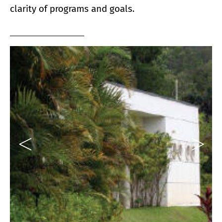
clarity of programs and goals.