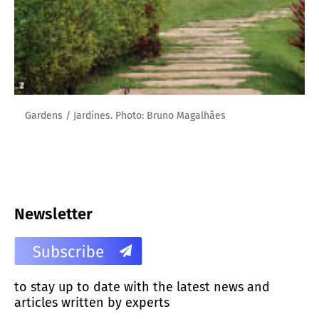
Gardens / Jardines. Photo: Bruno Magalhães
Newsletter
to stay up to date with the latest news and
articles written by experts