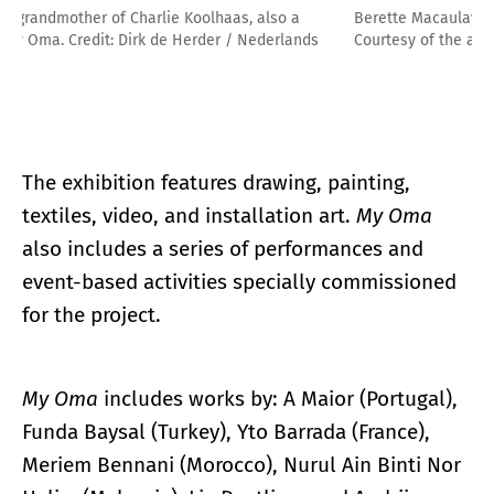
Berette Macaulay. Tante Trude, in Beskyden, CZ, 2009.
Courtesy of the artist.
The exhibition features drawing, painting,
textiles, video, and installation art.
My Oma
also includes a series of performances and
event-based activities specially commissioned
for the project.
My Oma
includes works by: A Maior (Portugal),
Funda Baysal (Turkey), Yto Barrada (France),
Meriem Bennani (Morocco), Nurul Ain Binti Nor