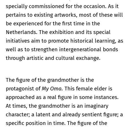
specially commissioned for the occasion. As it
pertains to existing artworks, most of these will
be experienced for the first time in the
Netherlands. The exhibition and its special
initiatives aim to promote historical learning, as
well as to strengthen intergenerational bonds
through artistic and cultural exchange.
The figure of the grandmother is the
protagonist of
My Oma.
This female elder is
approached as a real figure in some instances.
At times, the grandmother is an imaginary
character; a latent and already sentient figure; a
specific position in time. The figure of the