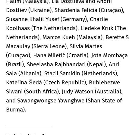
Halim (Malaysia), Lia Dostlieva and Andrii
Dostliev (Ukraine), Shardenia Felicia (Curaçao),
Susanne Khalil Yusef (Germany), Charlie
Koolhaas (The Netherlands), Liedeke Kruk (The
Netherlands), Marcos Kueh (Malaysia), Berette S
Macaulay (Sierra Leone), Silvia Martes
(Curaçao), Hana Miletić (Croatia), Jota Mombaça
(Brazil), Sheelasha Rajbhandari (Nepal), Anri
Sala (Albania), Stacii Samidin (Netherlands),
Kateřina Šedá (Czech Republic), Buhlebezwe
Siwani (South Africa), Judy Watson (Australia),
and Sawangwongse Yawnghwe (Shan State of
Burma).