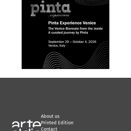
About us
Printed Edition
Contact