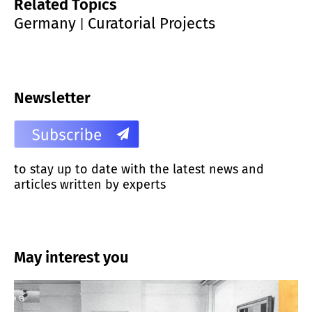
Related Topics
Germany
Curatorial Projects
|
Newsletter
to stay up to date with the latest news and
articles written by experts
May interest you