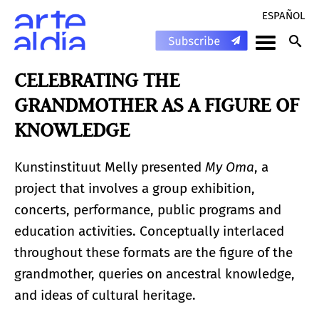
ESPAÑOL
CELEBRATING THE
GRANDMOTHER AS A FIGURE OF
KNOWLEDGE
Kunstinstituut Melly presented
My Oma
, a
project that involves a group exhibition,
concerts, performance, public programs and
education activities. Conceptually interlaced
throughout these formats are the figure of the
grandmother, queries on ancestral knowledge,
and ideas of cultural heritage.