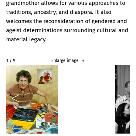
grandmother allows for various approaches to
traditions, ancestry, and diaspora. It also
welcomes the reconsideration of gendered and
ageist determinations surrounding cultural and
material legacy.
2 / 5
Enlarge image