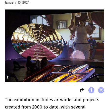
January 15, 2024
The exhibition includes artworks and projects
created from 2000 to date, with several