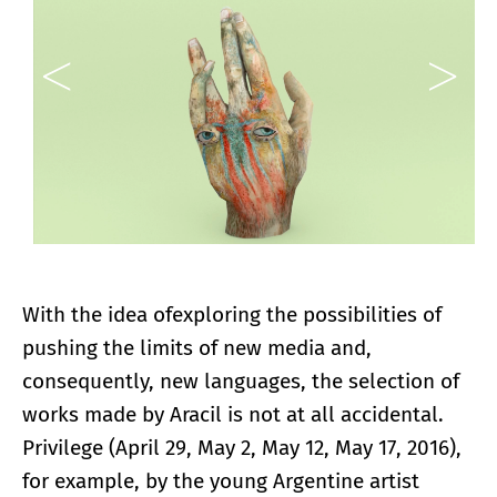
With the idea of​​exploring the possibilities of
pushing the limits of new media and,
consequently, new languages, the selection of
works made by Aracil is not at all accidental.
Privilege (April 29, May 2, May 12, May 17, 2016),
for example, by the young Argentine artist