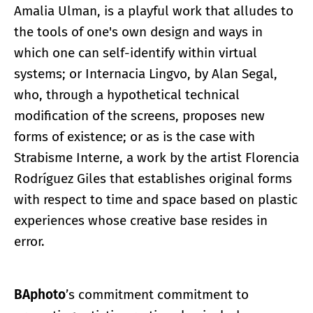
Amalia Ulman, is a playful work that alludes to
the tools of one's own design and ways in
which one can self-identify within virtual
systems; or Internacia Lingvo, by Alan Segal,
who, through a hypothetical technical
modification of the screens, proposes new
forms of existence; or as is the case with
Strabisme Interne, a work by the artist Florencia
Rodríguez Giles that establishes original forms
with respect to time and space based on plastic
experiences whose creative base resides in
error.
BAphoto
’s commitment commitment to