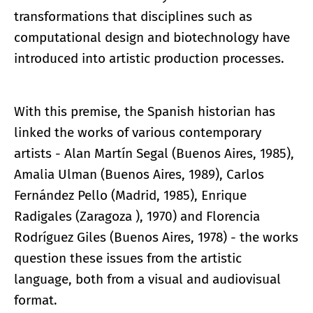
transformations that disciplines such as
computational design and biotechnology have
introduced into artistic production processes.
With this premise, the Spanish historian has
linked the works of various contemporary
artists - Alan Martín Segal (Buenos Aires, 1985),
Amalia Ulman (Buenos Aires, 1989), Carlos
Fernández Pello (Madrid, 1985), Enrique
Radigales (Zaragoza ), 1970) and Florencia
Rodríguez Giles (Buenos Aires, 1978) - the works
question these issues from the artistic
language, both from a visual and audiovisual
format.