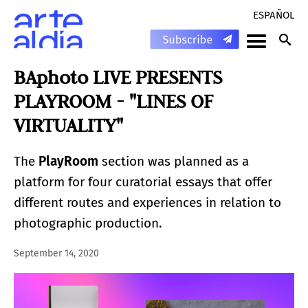
ESPAÑOL
BAphoto LIVE PRESENTS
PLAYROOM - "LINES OF
VIRTUALITY"
The
PlayRoom
section was planned as a
platform for four curatorial essays that offer
different routes and experiences in relation to
photographic production.
September 14, 2020