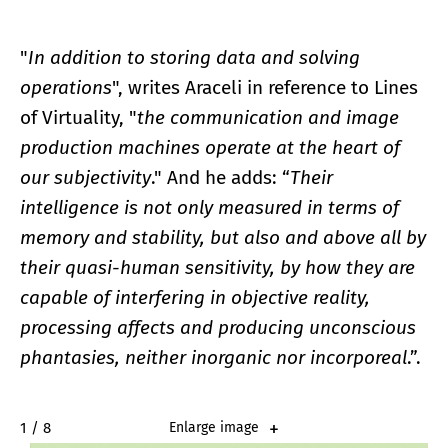
"
In addition to storing data and solving
operations
", writes Araceli in reference to Lines
of Virtuality, "
the communication and image
production machines operate at the heart of
our subjectivity
." And he adds: “
Their
intelligence is not only measured in terms of
memory and stability, but also and above all by
their quasi-human sensitivity, by how they are
capable of interfering in objective reality,
processing affects and producing unconscious
phantasies, neither inorganic nor incorporeal
.”.
2 / 8
Enlarge image