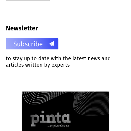
Newsletter
to stay up to date with the latest news and
articles written by experts