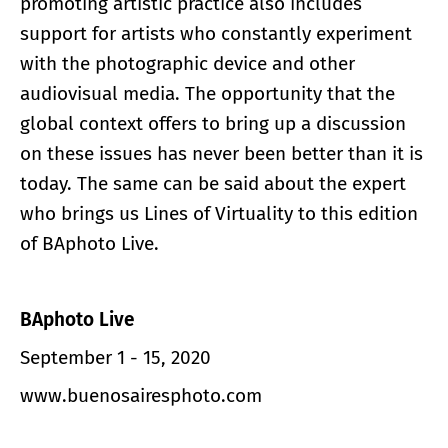
promoting artistic practice also includes
support for artists who constantly experiment
with the photographic device and other
audiovisual media. The opportunity that the
global context offers to bring up a discussion
on these issues has never been better than it is
today. The same can be said about the expert
who brings us Lines of Virtuality to this edition
of BAphoto Live.
BAphoto Live
September 1 - 15, 2020
www.buenosairesphoto.com