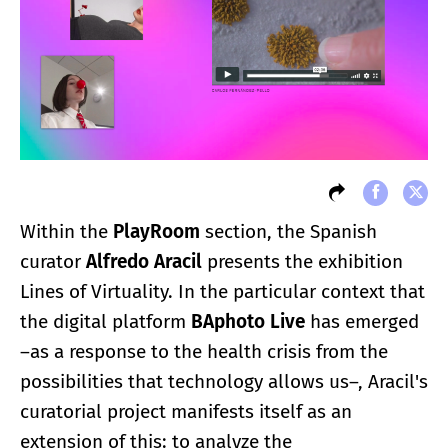
Within the
PlayRoom
section, the Spanish
curator
Alfredo Aracil
presents the exhibition
Lines of Virtuality. In the particular context that
the digital platform
BAphoto Live
has emerged
–as a response to the health crisis from the
possibilities that technology allows us–, Aracil's
curatorial project manifests itself as an
extension of this: to analyze the