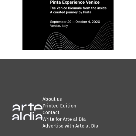
About us
Printed Edition
Contact
Write for Arte al Día
Advertise with Arte al Día