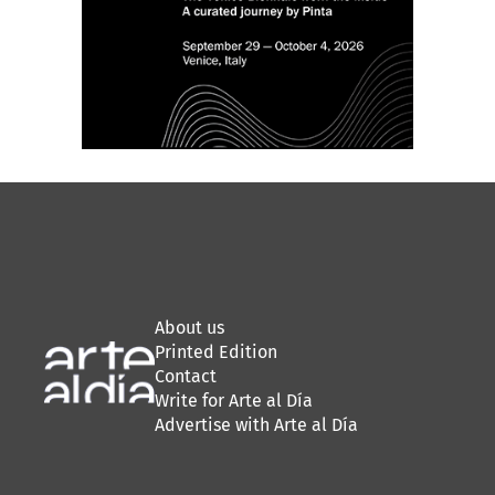
About us
Printed Edition
Contact
Write for Arte al Día
Advertise with Arte al Día