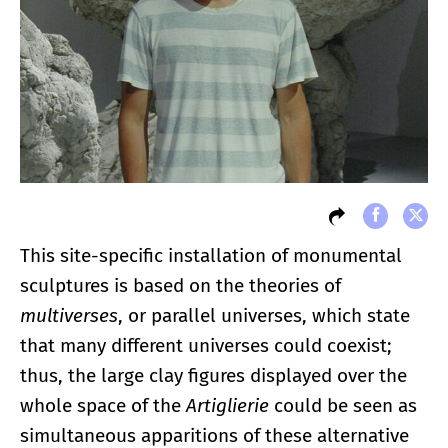
This site-specific installation of monumental
sculptures is based on the theories of
multiverses
, or parallel universes, which state
that many different universes could coexist;
thus, the large clay figures displayed over the
whole space of the
Artiglierie
could be seen as
simultaneous apparitions of these alternative