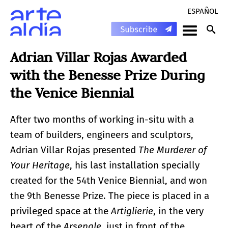
ESPAÑOL
Adrian Villar Rojas Awarded
with the Benesse Prize During
the Venice Biennial
After two months of working in-situ with a
team of builders, engineers and sculptors,
Adrian Villar Rojas presented
The Murderer of
Your Heritage
, his last installation specially
created for the 54th Venice Biennial, and won
the 9th Benesse Prize. The piece is placed in a
privileged space at the
Artiglierie
, in the very
heart of the
Arsenale
, just in front of the