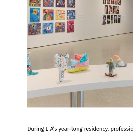
During LTA’s year-long residency, professi