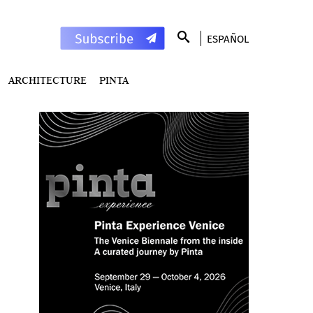
ESPAÑOL
ARCHITECTURE
PINTA