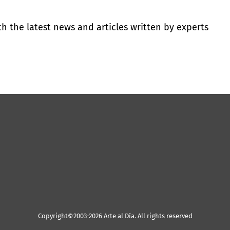
th the latest news and articles written by experts
Copyright©2003-2026 Arte al Día. All rights reserved