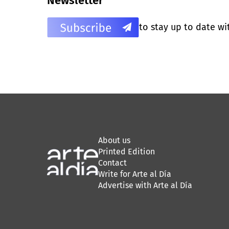
Newsletter
to stay up to date wi
About us
Printed Edition
Contact
Write for Arte al Día
Advertise with Arte al Día