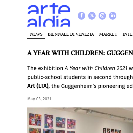
NEWS
BIENNALE DI VENEZIA
MARKET
INT
A YEAR WITH CHILDREN: GUGGE
The exhibition
A Year with Children 2021
wi
public-school students in second through
Art (LTA),
the Guggenheim’s pioneering ed
May 03, 2021