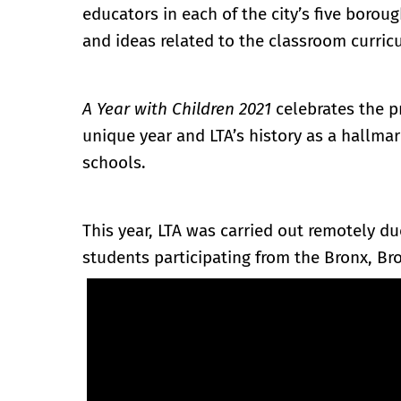
educators in each of the city’s five boroug
and ideas related to the classroom curric
A Year with Children 2021
celebrates the pr
unique year and LTA’s history as a hallma
schools.
This year, LTA was carried out remotely d
students participating from the Bronx, Br