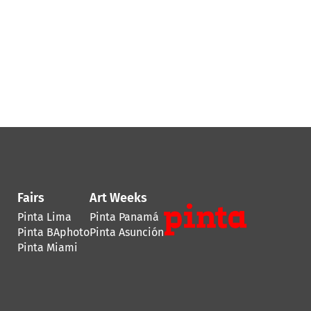
Fairs
Art Weeks
Pinta Lima
Pinta Panamá
Pinta BAphoto
Pinta Asunción
Pinta Miami