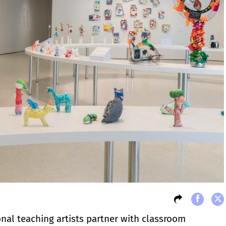
onal teaching artists partner with classroom