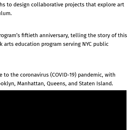
hs to design collaborative projects that explore art
ulum.
ogram’s fiftieth anniversary, telling the story of this
rk arts education program serving NYC public
ue to the coronavirus (COVID-19) pandemic, with
ooklyn, Manhattan, Queens, and Staten Island.