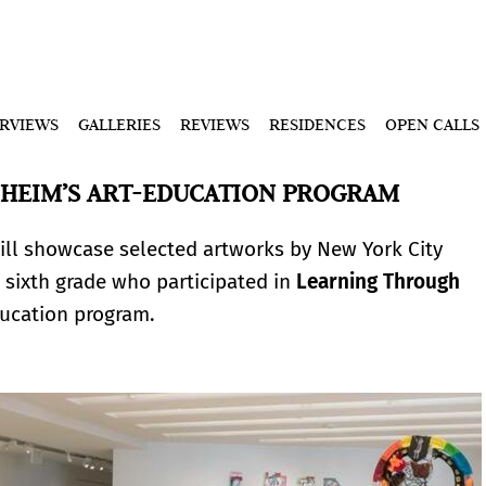
ERVIEWS
GALLERIES
REVIEWS
RESIDENCES
OPEN CALLS
NHEIM’S ART-EDUCATION PROGRAM
ll showcase selected artworks by New York City
 sixth grade who participated in
Learning Through
ucation program.