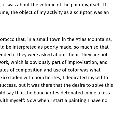
 it was about the volume of the painting itself. It
me, the object of my activity as a sculptor, was an
 Morocco that, in a small town in the Atlas Mountains,
ould be interpreted as poorly made, so much so that
ended if they were asked about them. They are not
work, which is obviously part of improvisation, and
 rules of composition and use of color was what
ico laden with boucherites, I dedicated myself to
ccess, but it was there that the desire to solve this
ld say that the boucherites detonated in me a less
with myself: Now when I start a painting I have no