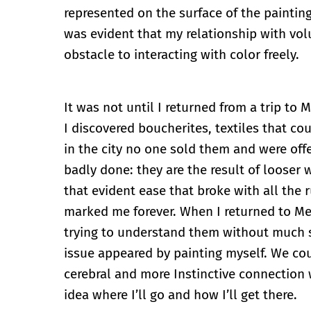
represented on the surface of the painting,
was evident that my relationship with volu
obstacle to interacting with color freely.
It was not until I returned from a trip to
I discovered boucherites, textiles that c
in the city no one sold them and were off
badly done: they are the result of looser 
that evident ease that broke with all the
marked me forever. When I returned to Mex
trying to understand them without much su
issue appeared by painting myself. We cou
cerebral and more Instinctive connection 
idea where I’ll go and how I’ll get there.