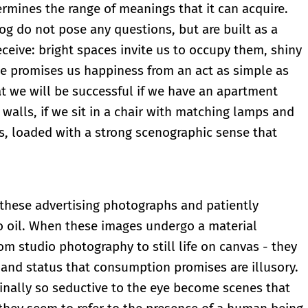
ermines the range of meanings that it can acquire.
og do not pose any questions, but are built as a
eceive: bright spaces invite us to occupy them, shiny
ge promises us happiness from an act as simple as
hat we will be successful if we have an apartment
r walls, if we sit in a chair with matching lamps and
s, loaded with a strong scenographic sense that
 these advertising photographs and patiently
to oil. When these images undergo a material
rom studio photography to still life on canvas - they
r and status that consumption promises are illusory.
ginally so seductive to the eye become scenes that