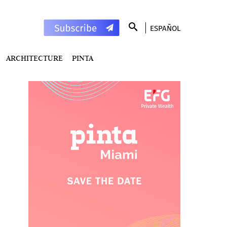
ESPAÑOL
ARCHITECTURE
PINTA