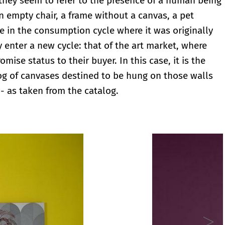
, they seem to refer to the presence of a human being
n empty chair, a frame without a canvas, a pet
le in the consumption cycle where it was originally
y enter a new cycle: that of the art market, where
ise status to their buyer. In this case, it is the
log of canvases destined to be hung on those walls
 - as taken from the catalog.