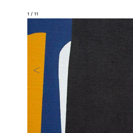
2 / 11