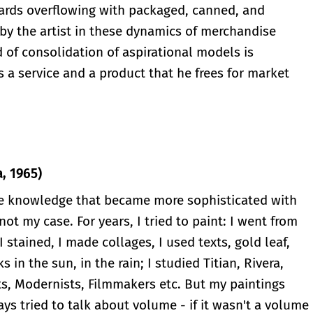
oards overflowing with packaged, canned, and
by the artist in these dynamics of merchandise
d of consolidation of aspirational models is
 a service and a product that he frees for market
, 1965)
te knowledge that became more sophisticated with
not my case. For years, I tried to paint: I went from
I stained, I made collages, I used texts, gold leaf,
ks in the sun, in the rain; I studied Titian, Rivera,
ts, Modernists, Filmmakers etc. But my paintings
ys tried to talk about volume - if it wasn't a volume