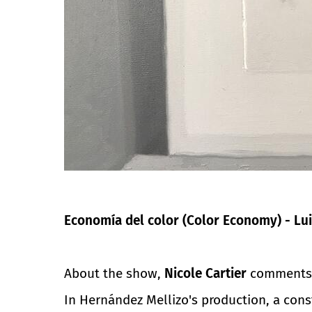
Economía del color (Color Economy) - Lui
About the show,
Nicole Cartier
comments
In Hernández Mellizo's production, a const