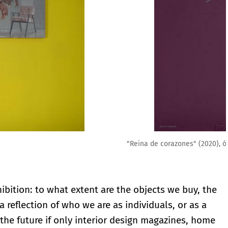
00 cm, 2020,
ibition: to what extent are the objects we buy, the
reflection of who we are as individuals, or as a
the future if only interior design magazines, home