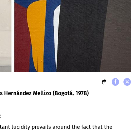
s Hernández Mellizo (Bogotá, 1978)
:
ant lucidity prevails around the fact that the