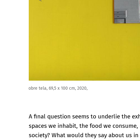
"Reina de corazones" (2020), óleo sobre tela, 140 x 2
A final question seems to underlie the exh
spaces we inhabit, the food we consume, a 
society? What would they say about us in 