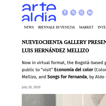
NEWS
BIENNALE DI VENEZIA
MARKET
INT
NUEVEOCHENTA GALLERY PRESEN
LUIS HERNÁNDEZ MELLIZO
Now in virtual format, the Bogotá-based 
public to “visit”
Economía del color
(Color
Mellizo, and
Songs for Fernanda
, by Aldo
July 20, 2020