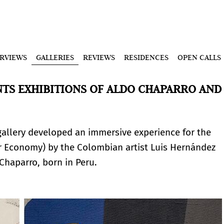
ERVIEWS
GALLERIES
REVIEWS
RESIDENCES
OPEN CALLS
TS EXHIBITIONS OF ALDO CHAPARRO AND
gallery developed an immersive experience for the
 Economy) by the Colombian artist Luis Hernández
 Chaparro, born in Peru.