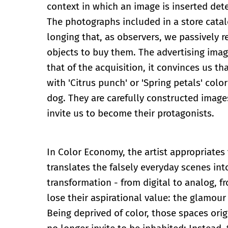
context in which an image is inserted det
The photographs included in a store catal
longing that, as observers, we passively r
objects to buy them. The advertising ima
that of the acquisition, it convinces us t
with 'Citrus punch' or 'Spring petals' colo
dog. They are carefully constructed image
invite us to become their protagonists.
In Color Economy, the artist appropriates
translates the falsely everyday scenes in
transformation - from digital to analog, f
lose their aspirational value: the glamou
Being deprived of color, those spaces ori