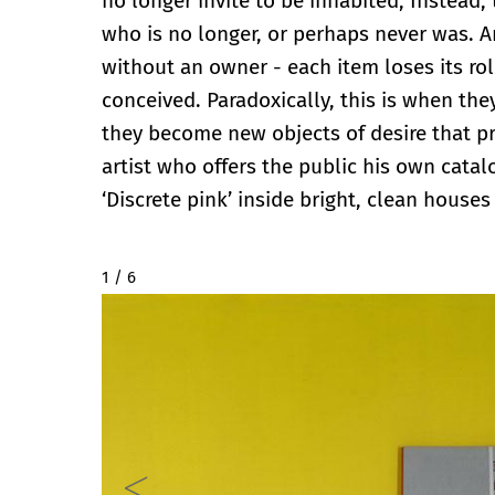
no longer invite to be inhabited; Instead
who is no longer, or perhaps never was. A
without an owner - each item loses its ro
conceived. Paradoxically, this is when the
they become new objects of desire that prom
artist who offers the public his own cata
‘Discrete pink’ inside bright, clean houses
2 / 6