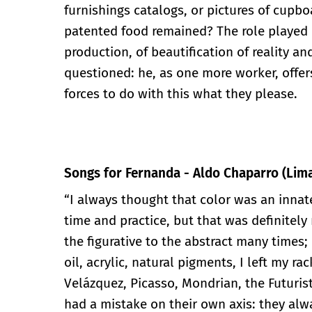
furnishings catalogs, or pictures of cupb
patented food remained? The role played 
production, of beautification of reality an
questioned: he, as one more worker, offers
forces to do with this what they please.
Songs for Fernanda - Aldo Chaparro (Lima
“I always thought that color was an inna
time and practice, but that was definitely 
the figurative to the abstract many times; 
oil, acrylic, natural pigments, I left my rac
Velázquez, Picasso, Mondrian, the Futuris
had a mistake on their own axis: they alwa