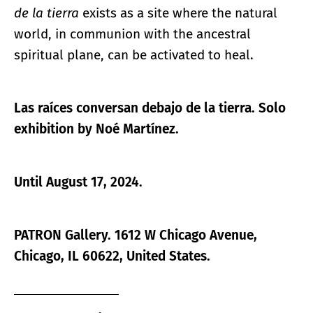
de la tierra
exists as a site where the natural
world, in communion with the ancestral
spiritual plane, can be activated to heal.
Las raíces conversan debajo de la tierra.
Solo
exhibition by Noé Martínez.
Until August 17, 2024.
PATRON Gallery. 1612 W Chicago Avenue,
Chicago, IL 60622, United States.