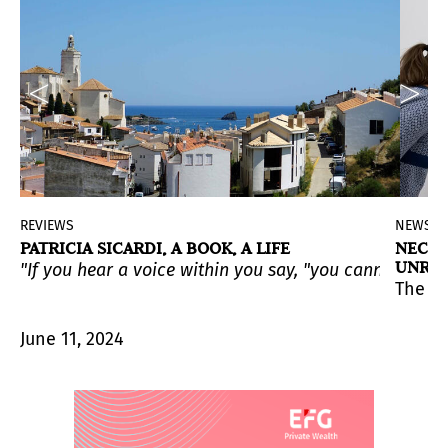
REVIEWS
NEWS
N
PATRICIA SICARDI, A BOOK, A LIFE
NECRO
UNREL
"If you hear a voice within you say, "you cannot paint,
ratives, argue for the importance of artmaking as an 
(PAMM) is the first major exhibition to showcase work 
pertures and Borderscapes
. The exhibition will be avai
The ex
June 11, 2024