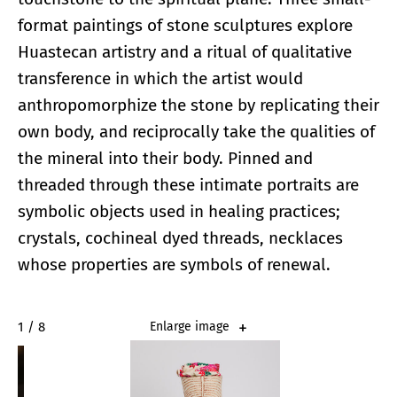
format paintings of stone sculptures explore
Huastecan artistry and a ritual of qualitative
transference in which the artist would
anthropomorphize the stone by replicating their
own body, and reciprocally take the qualities of
the mineral into their body. Pinned and
threaded through these intimate portraits are
symbolic objects used in healing practices;
crystals, cochineal dyed threads, necklaces
whose properties are symbols of renewal.
2 / 8
Enlarge image