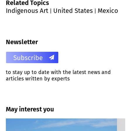
Related Topics
Indigenous Art
United States
Mexico
|
|
Newsletter
to stay up to date with the latest news and
articles written by experts
May interest you