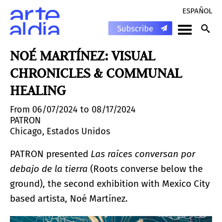
ESPAÑOL
NOÉ MARTÍNEZ: VISUAL
CHRONICLES & COMMUNAL
HEALING
From 06/07/2024 to 08/17/2024
PATRON
Chicago, Estados Unidos
PATRON presented
Las raíces conversan por
debajo de la tierra
(Roots converse below the
ground), the second exhibition with Mexico City
based artista, Noé Martínez.