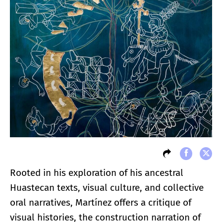
Rooted in his exploration of his ancestral
Huastecan texts, visual culture, and collective
oral narratives, Martínez offers a critique of
visual histories, the construction narration of