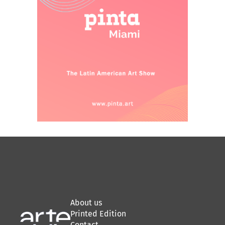
About us
Printed Edition
Contact