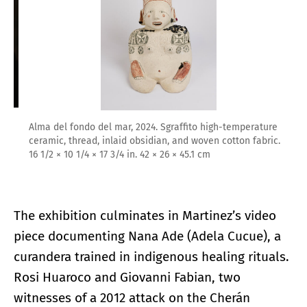
Alma del fondo del mar, 2024. Sgraffito high-temperature
ceramic, thread, inlaid obsidian, and woven cotton fabric.
16 1/2 × 10 1/4 × 17 3/4 in. 42 × 26 × 45.1 cm
The exhibition culminates in Martinez’s video
piece documenting Nana Ade (Adela Cucue), a
curandera trained in indigenous healing rituals.
Rosi Huaroco and Giovanni Fabian, two
witnesses of a 2012 attack on the Cherán