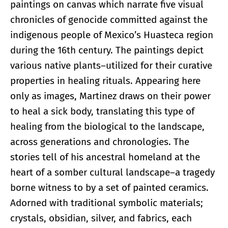
paintings on canvas which narrate five visual
chronicles of genocide committed against the
indigenous people of Mexico’s Huasteca region
during the 16th century. The paintings depict
various native plants–utilized for their curative
properties in healing rituals. Appearing here
only as images, Martinez draws on their power
to heal a sick body, translating this type of
healing from the biological to the landscape,
across generations and chronologies. The
stories tell of his ancestral homeland at the
heart of a somber cultural landscape–a tragedy
borne witness to by a set of painted ceramics.
Adorned with traditional symbolic materials;
crystals, obsidian, silver, and fabrics, each