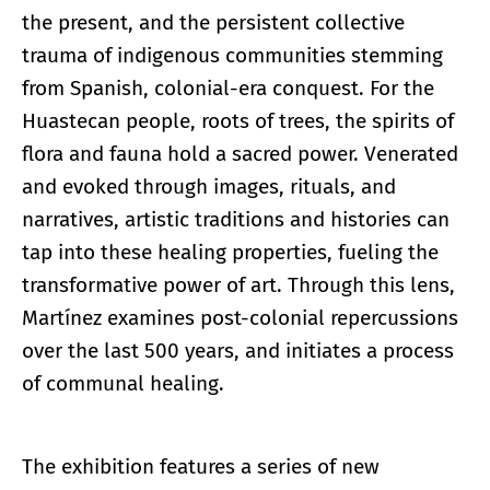
the present, and the persistent collective
trauma of indigenous communities stemming
from Spanish, colonial-era conquest. For the
Huastecan people, roots of trees, the spirits of
flora and fauna hold a sacred power. Venerated
and evoked through images, rituals, and
narratives, artistic traditions and histories can
tap into these healing properties, fueling the
transformative power of art. Through this lens,
Martínez examines post-colonial repercussions
over the last 500 years, and initiates a process
of communal healing.
The exhibition features a series of new