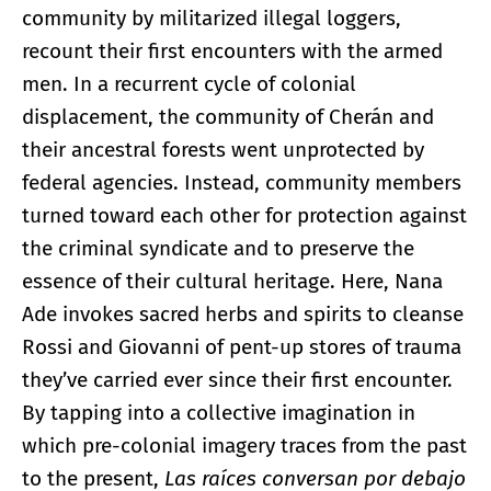
community by militarized illegal loggers,
recount their first encounters with the armed
men. In a recurrent cycle of colonial
displacement, the community of Cherán and
their ancestral forests went unprotected by
federal agencies. Instead, community members
turned toward each other for protection against
the criminal syndicate and to preserve the
essence of their cultural heritage. Here, Nana
Ade invokes sacred herbs and spirits to cleanse
Rossi and Giovanni of pent-up stores of trauma
they’ve carried ever since their first encounter.
By tapping into a collective imagination in
which pre-colonial imagery traces from the past
to the present,
Las raíces conversan por debajo