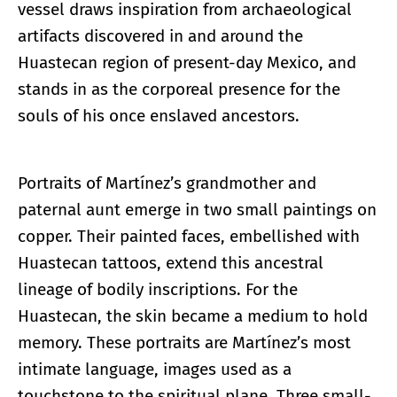
vessel draws inspiration from archaeological
artifacts discovered in and around the
Huastecan region of present-day Mexico, and
stands in as the corporeal presence for the
souls of his once enslaved ancestors.
Portraits of Martínez’s grandmother and
paternal aunt emerge in two small paintings on
copper. Their painted faces, embellished with
Huastecan tattoos, extend this ancestral
lineage of bodily inscriptions. For the
Huastecan, the skin became a medium to hold
memory. These portraits are Martínez’s most
intimate language, images used as a
touchstone to the spiritual plane. Three small-