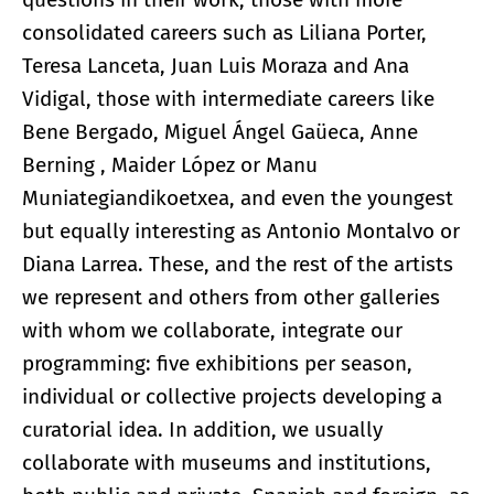
consolidated careers such as Liliana Porter,
Teresa Lanceta, Juan Luis Moraza and Ana
Vidigal, those with intermediate careers like
Bene Bergado, Miguel Ángel Gaüeca, Anne
Berning , Maider López or Manu
Muniategiandikoetxea, and even the youngest
but equally interesting as Antonio Montalvo or
Diana Larrea. These, and the rest of the artists
we represent and others from other galleries
with whom we collaborate, integrate our
programming: five exhibitions per season,
individual or collective projects developing a
curatorial idea. In addition, we usually
collaborate with museums and institutions,