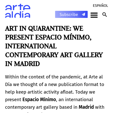
ESPAÑOL
ART IN QUARANTINE: WE
PRESENT ESPACIO MÍNIMO,
INTERNATIONAL
CONTEMPORARY ART GALLERY
IN MADRID
Within the context of the pandemic, at Arte al
Día we thought of a new publication format to
help keep artistic activity afloat. Today we
present
Espacio M
í
nimo
, an international
contemporary art gallery based in
Madrid
with