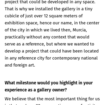
project that could be developed in any space.
That is why we installed the gallery in a tiny
cubicle of just over 12 square meters of
exhibition space, hence our name, in the center
of the city in which we lived then, Murcia,
practically without any context that would
serve as a reference, but where we wanted to
develop a project that could have been located
in any reference city for contemporary national
and foreign art.
What milestone would you highlight in your
experience as a gallery owner?
We believe that the most important thing for us