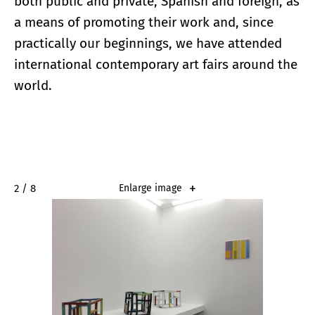
both public and private, Spanish and foreign, as
a means of promoting their work and, since
practically our beginnings, we have attended
international contemporary art fairs around the
world.
2 / 8
Enlarge image