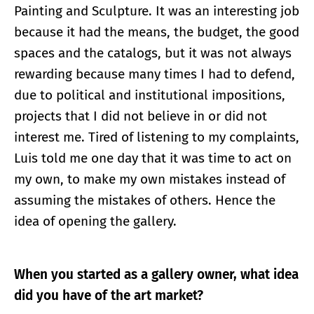
Painting and Sculpture. It was an interesting job
because it had the means, the budget, the good
spaces and the catalogs, but it was not always
rewarding because many times I had to defend,
due to political and institutional impositions,
projects that I did not believe in or did not
interest me. Tired of listening to my complaints,
Luis told me one day that it was time to act on
my own, to make my own mistakes instead of
assuming the mistakes of others. Hence the
idea of ​​opening the gallery.
When you started as a gallery owner, what idea
did you have of the art market?