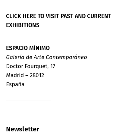
CLICK HERE TO VISIT PAST AND CURRENT
EXHIBITIONS
ESPACIO MÍNIMO
Galería de Arte Contemporáneo
Doctor Fourquet, 17
Madrid – 28012
España
Newsletter