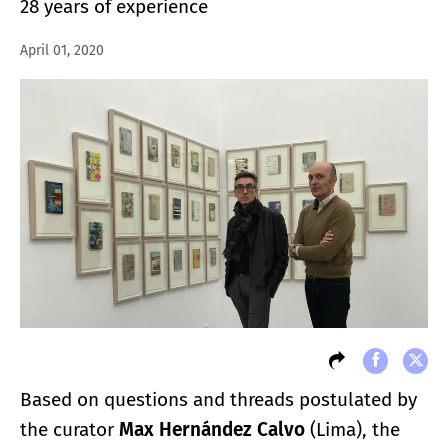
28 years of experience
April 01, 2020
Based on questions and threads postulated by
the curator
Max Hernández Calvo
(Lima), the