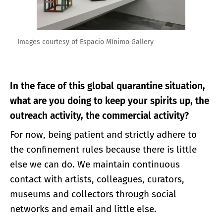
Images courtesy of Espacio Mínimo Gallery
In the face of this global quarantine situation,
what are you doing to keep your spirits up, the
outreach activity, the commercial activity?
For now, being patient and strictly adhere to
the confinement rules because there is little
else we can do. We maintain continuous
contact with artists, colleagues, curators,
museums and collectors through social
networks and email and little else.