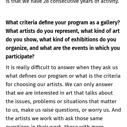
is that we have 28 consecutive years of activity.
What criteria define your program as a gallery?
What artists do you represent, what kind of art
do you show, what kind of exhibitions do you
organize, and what are the events in which you
participate?
It is really difficult to answer when they ask us
what defines our program or what is the criteria
for choosing our artists. We can only answer
that we are interested in art that talks about
the issues, problems or situations that matter
to us, make us raise questions, or worry us. And
the artists we work with ask those same
questions in their work, those with more