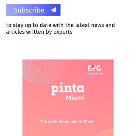
to stay up to date with the latest news and
articles written by experts