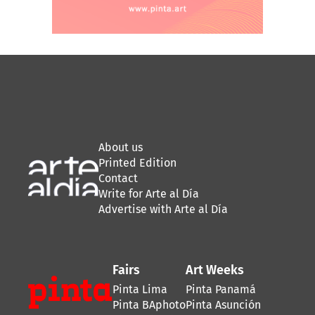
About us
Printed Edition
Contact
Write for Arte al Día
Advertise with Arte al Día
Fairs
Art Weeks
Pinta Lima
Pinta Panamá
Pinta BAphoto
Pinta Asunción