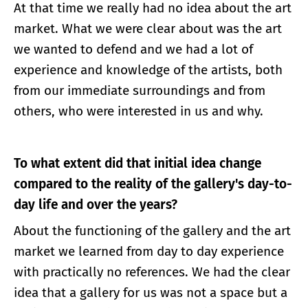
At that time we really had no idea about the art
market. What we were clear about was the art
we wanted to defend and we had a lot of
experience and knowledge of the artists, both
from our immediate surroundings and from
others, who were interested in us and why.
To what extent did that initial idea change
compared to the reality of the gallery's day-to-
day life and over the years?
About the functioning of the gallery and the art
market we learned from day to day experience
with practically no references. We had the clear
idea that a gallery for us was not a space but a