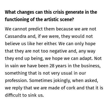
What changes can this crisis generate in the
functioning of the artistic scene?
We cannot predict them because we are not
Cassandra and, if we were, they would not
believe us like her either. We can only hope
that they are not too negative and, any way
they end up being, we hope we can adapt. Not
in vain we have been 28 years in the business,
something that is not very usual in our
profession. Sometimes jokingly, when asked,
we reply that we are made of cork and that it is
difficult to sink us.