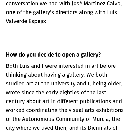
conversation we had with José Martínez Calvo,
one of the gallery's directors along with Luis
Valverde Espejo:
How do you decide to
open
a gallery?
Both Luis and I were interested in art before
thinking about having a gallery. We both
studied art at the university and I, being older,
wrote since the early eighties of the last
century about art in different publications and
worked coordinating the visual arts exhibitions
of the Autonomous Community of Murcia, the
city where we lived then, and its Biennials of