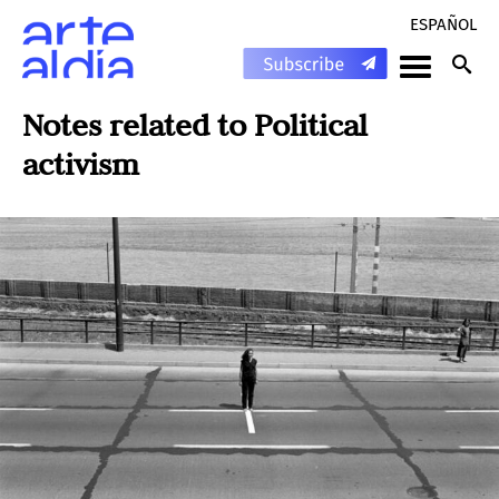
ESPAÑOL
Notes related to
Political
activism