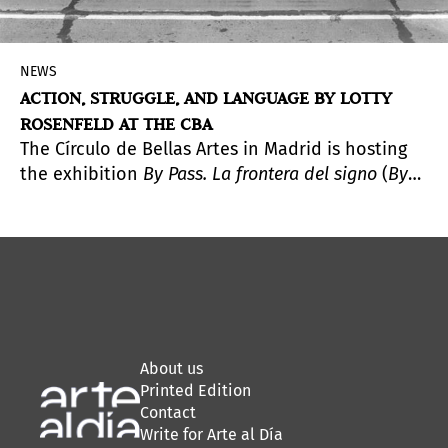
NEWS
ACTION, STRUGGLE, AND LANGUAGE BY LOTTY
ROSENFELD AT THE CBA
The Círculo de Bellas Artes in Madrid is hosting
the exhibition
By Pass. La frontera del signo
(
By
Pass. The Frontier of the Sign
), a comprehensive
presentation of the work of Lotty Rosenfeld
(Santiago, Chile, 1943–2020), a key figure in Latin
American video art whose practice emerged at
the intersection of political activism and the
creation of images as spaces of expression and
freedom.
About us
Printed Edition
Contact
Write for Arte al Día