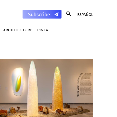
ESPAÑOL
ARCHITECTURE
PINTA