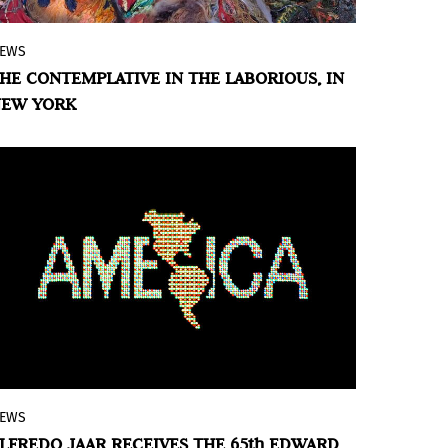
EWS
Apexart presents the work of seven Latin
HE CONTEMPLATIVE IN THE LABORIOUS, IN
American artists who, through meticulous
NEW YORK
and repetitive handcraft processes,
transform labor into an act of resistance,
joy, and the creation of possible futures.
EWS
Chilean-born visual artist, architect and
LFREDO JAAR RECEIVES THE 65th EDWARD
filmmaker Alfredo Jaar is this year’s