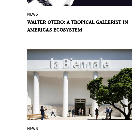
NEWS
Books are published about artists,
WALTER OTERO: A TROPICAL GALLERIST IN
museums, and collectors—but why not
AMERICA'S ECOSYSTEM
talk about the gallerist, the one who
connects them all?
NEWS
Fifteen artists from the region will take