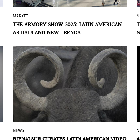
MARKET
N
By Violeta Lozada
THE ARMORY SHOW 2025: LATIN AMERICAN
T
The Armory Show 2025 returns to the
ARTISTS AND NEW TRENDS
Javits Center in New York, reaffirming its
status as one of the most influential
events in modern and contemporary art
since nineteen ninety-four. Every year, the
fair brings together leading international
galleries to showcase innovative works,
with a strong focus on curatorial
excellence, engaging public programming,
and bold artistic activations.
NEWS
N
The Reina Sofía Museum, in collaboration
BIENALSUR CURATES LATIN AMERICAN VIDEO
A
with BIENALSUR, presents the