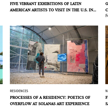
FIVE VIBRANT EXHIBITIONS OF LATIN
G
strong presence of Latin American art on
AMERICAN ARTISTS TO VISIT IN THE U.S. IN
C
its agenda this year, highlighting both
F
2026
A
historical and contemporary figures.
BY VIOLETA MÉNDEZ
RESIDENCES
N
As part of the 2025 Latin American
PROCESSES OF A RESIDENCY: POETICS OF
F
Residency Program, SAE presents a group
OVERFLOW AT SOLANAS ART EXPERIENCE
S
exhibition that highlights the processes