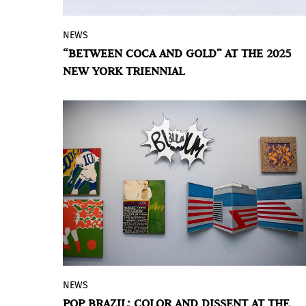
NEWS
Tatiana Arocha's artistic approach
“BETWEEN COCA AND GOLD” AT THE 2025
examines the connections between
NEW YORK TRIENNIAL
nature, history, and cultural resilience,
presented alongside a collaborative
publication blending critical thought and
visual research.
NEWS
The Pinacoteca de São Paulo, a museum
POP BRAZIL: COLOR AND DISSENT AT THE
under the Bureau of Culture, Economy,