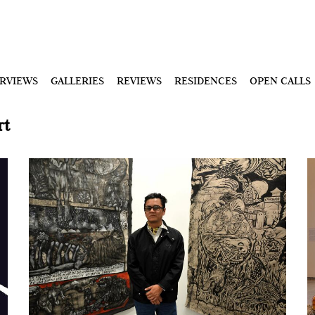
ERVIEWS
GALLERIES
REVIEWS
RESIDENCES
OPEN CALLS
rt