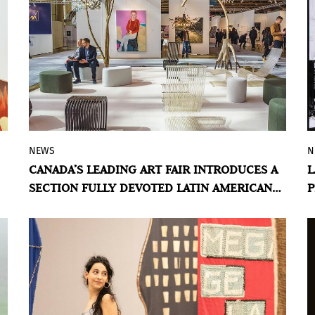
NEWS
N
Curated by Karen Huber, Arte Sur brings
CANADA’S LEADING ART FAIR INTRODUCES A
L
together eleven galleries whose artists
SECTION FULLY DEVOTED LATIN AMERICAN
P
engage with memory, territory, craft, and
ART
identity.