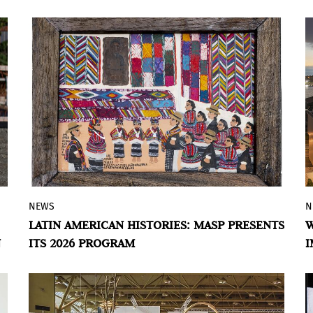
M
of production, research, and
experimentation developed by eight
artists in dialogue with Punta Ballena.
NEWS
N
The museum explores the construction of
LATIN AMERICAN HISTORIES: MASP PRESENTS
W
the region’s identity through a major
N
ITS 2026 PROGRAM
I
group exhibition and solo presentations
by Jesús Soto, Damián Ortega, Sandra
Gamarra, La Chola Poblete, among other
artists.