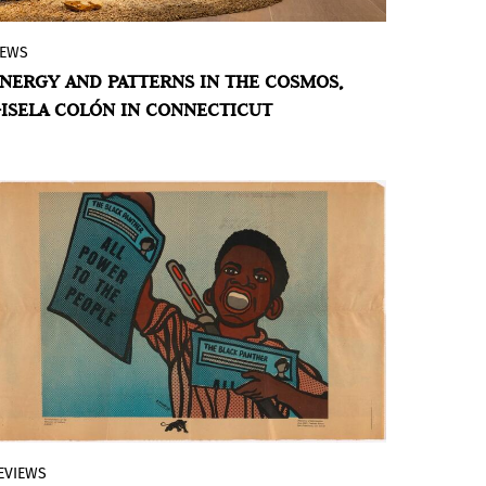
EWS
The Latin American artist draws
NERGY AND PATTERNS IN THE COSMOS,
inspiration from the landscapes of Puerto
ISELA COLÓN IN CONNECTICUT
Rico and those of her adopted home in
California to create sculptures that reveal
the transformative power of nature.
EVIEWS
The visual culture of the Caribbean and