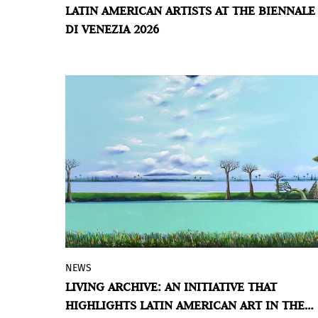
LATIN AMERICAN ARTISTS AT THE BIENNALE
part in
In Minor Keys
, the 61st
DI VENEZIA 2026
International Art Exhibition opening in
Venice in May 2026.
NEWS
The project seeks to promote encounters,
LIVING ARCHIVE: AN INITIATIVE THAT
exchange, and the creation of networks
HIGHLIGHTS LATIN AMERICAN ART IN THE
within the British art ecosystem.