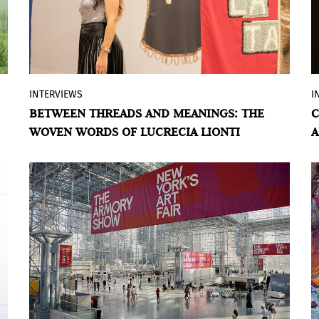
INTERVIEWS
I
In this interview, the artist from Tucumán
BETWEEN THREADS AND MEANINGS: THE
C
talks about her inspirations, goals, and
WOVEN WORDS OF LUCRECIA LIONTI
A
connections with the public. About
beauty, chance, and irony. About
materials and words. About community.
BY VIOLETA MÉNDEZ