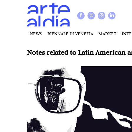
NEWS
BIENNALE DI VENEZIA
MARKET
INT
Notes related to
Latin American a