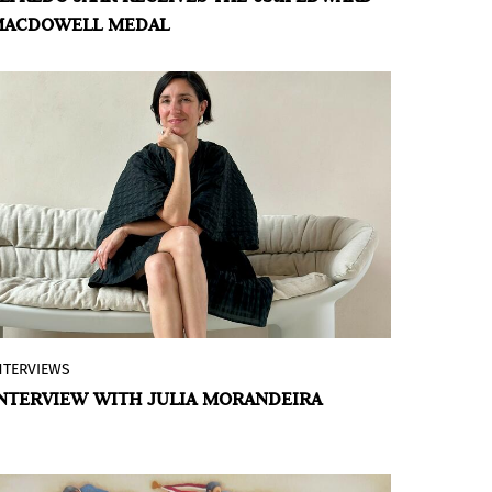
MACDOWELL MEDAL
recipient of the 65th Annual Edward
MacDowell Medal, for his outstanding
contributions to American culture in the
field of “Visual Arts.” His poetic
photographs, films and elaborate
installations
confront the greatest socio-
political issues of our time
, including
genocide, the displacement of refugees,
war, corruption and economic inequality.
NTERVIEWS
Julia Morandeira Arrizabalaga (Bilbao,
NTERVIEW WITH JULIA MORANDEIRA
Spain, 1986) is in her first year at the
Reina Sofía Museum as Director of
Studies, a position she has held since
October 2024 and which, since March of