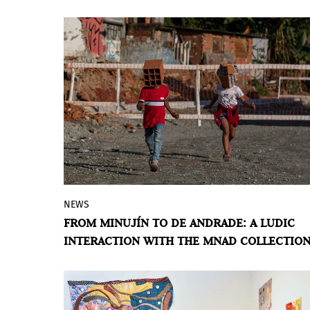
UNITED KINGDOM
NEWS
Let’s Play. Juguemos en la colección
, a
FROM MINUJÍN TO DE ANDRADE: A LUDIC
BIENALSUR project, engages with the
INTERACTION WITH THE MNAD COLLECTIO
permanent collection of the Museo
Nacional de Artes Decorativas through
the conceptual lens of play, featuring the
work of ten artists, mostly from Latin
BY ÁLVARO DE BENITO