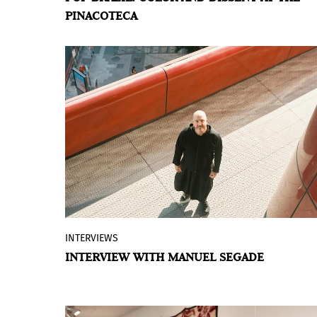
PINACOTECA
and Creative Industry of the State of São
Paulo, presents the exhibition
Pop Brazil:
Avant-garde and New Figuration, 1960-
70,
in the Grande Galeria of the Pina
Contemporânea building.
INTERVIEWS
Manuel Segade (La Coruña, Spain, 1977)
INTERVIEW WITH MANUEL SEGADE
celebrates two years this month at the
helm of Spain’s largest public museum of
contemporary art. Since taking over as
director of the Reina Sofía, he has