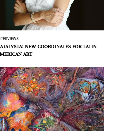
beginning. However, what does stand out
is the accentuation of its critical essence
in a program —the first fully developed
under the direction of Manuel Segade,
with the exception of a single exhibition—
NTERVIEWS
By Maria Paula Suarez
which introduces new elements.
ATALYSTA: NEW COORDINATES FOR LATIN
Interview with Valerie Cabrera Brugal,
MERICAN ART
founder of
Catalysta