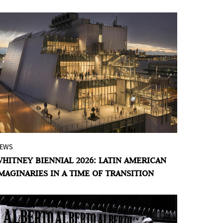
USEO CABAÑAS
contemporary art, experimental cinema,
and Latin American visual thought.
EWS
The 82nd edition brings together 56
HITNEY BIENNIAL 2026: LATIN AMERICAN
artists and collectives in an exhibition
MAGINARIES IN A TIME OF TRANSITION
that privileges atmosphere, sensibility,
and contemporary forms of coexistence.
Within this framework, Latin American
artists play a key role, weaving together