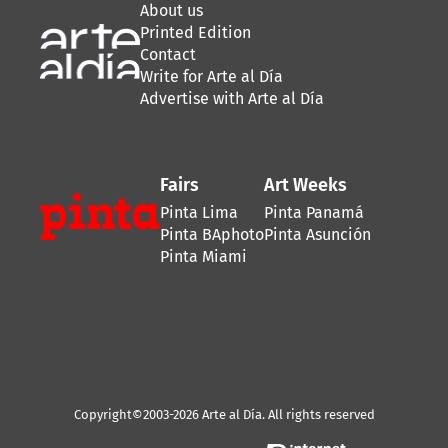
About us
Printed Edition
Contact
Write for Arte al Día
Advertise with Arte al Día
Fairs
Art Weeks
Pinta Lima
Pinta Panamá
Pinta BAphoto
Pinta Asunción
Pinta Miami
Copyright©2003-2026 Arte al Día. All rights reserved