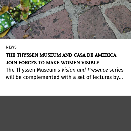
NEWS
THE THYSSEN MUSEUM AND CASA DE AMERICA
JOIN FORCES TO MAKE WOMEN VISIBLE
The Thyssen Museum's
Vision and Presence
series
will be complemented with a set of lectures by
Latin American women artists to be held at Casa
de América.