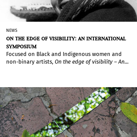
NEWS
ON THE EDGE OF VISIBILITY: AN INTERNATIONAL
SYMPOSIUM
Focused on Black and Indigenous women and
non-binary artists,
On the edge of visibility – An
international Symposium
will focus on
photographic practices within three broad
geographical zones: Latin American, the
Caribbean, and the United States.