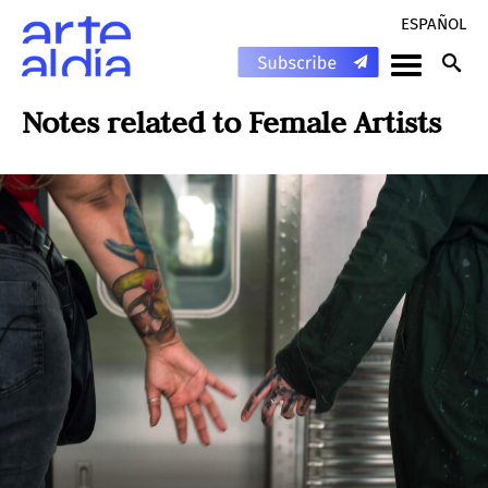
ESPAÑOL
Notes related to
Female Artists