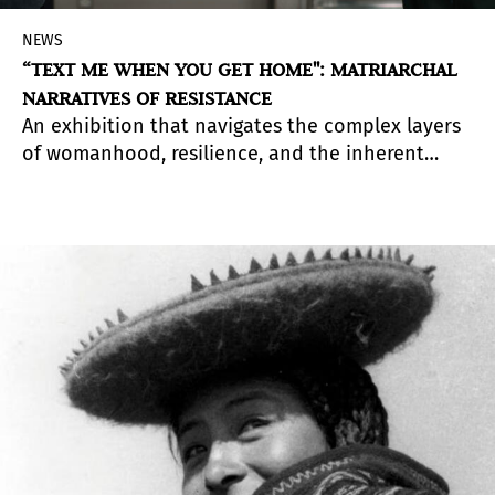
NEWS
“TEXT ME WHEN YOU GET HOME": MATRIARCHAL
NARRATIVES OF RESISTANCE
An exhibition that navigates the complex layers
of womanhood, resilience, and the inherent
solidarity forged through collective survival and
the pursuit of safety in community, highlighting
the invisible threads that connect women across
different cultures.