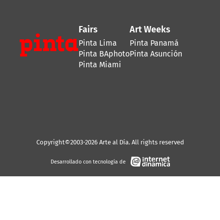
Fairs
Art Weeks
Pinta Lima
Pinta Panamá
Pinta BAphoto
Pinta Asunción
Pinta Miami
Copyright©2003-2026 Arte al Día. All rights reserved