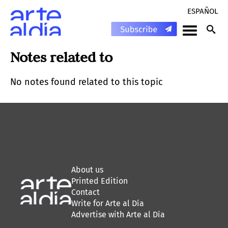
ESPAÑOL
Notes related to
No notes found related to this topic
About us
Printed Edition
Contact
Write for Arte al Día
Advertise with Arte al Día